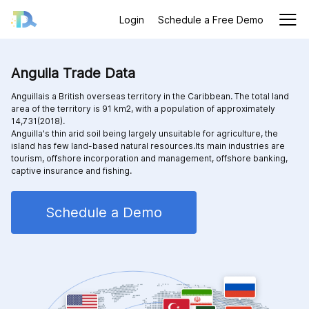
Login
Schedule a Free Demo
Anguila Trade Data
Anguillais a British overseas territory in the Caribbean. The total land
area of the territory is 91 km2, with a population of approximately
14,731(2018).
Anguilla's thin arid soil being largely unsuitable for agriculture, the
island has few land-based natural resources.Its main industries are
tourism, offshore incorporation and management, offshore banking,
captive insurance and fishing.
Schedule a Demo