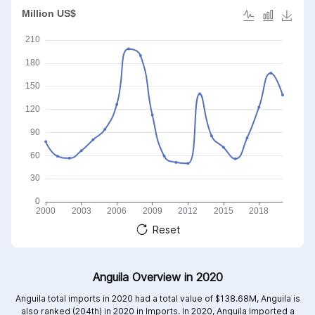
Reset
Anguila Overview in 2020
Anguila total imports in 2020 had a total value of $138.68M, Anguila is
also ranked (204th) in 2020 in Imports. In 2020, Anguila Imported a