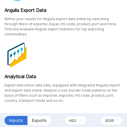
Anguila Export Data
Refine your results for Anguila export data online by searching
through filters of exporter, buyer, HS code, product, port and more.
Find and evaluate Anguila export statistics for top exporting
commodities.
Analytical Data
Exploit interactive data sets, equipped with integrated Anguila import
and export data online. Analyse cross-border trade patterns on the
basis of filters such as importer, exporter, HS code, product, port,
country, transport mode and so on.
Imports
Exports