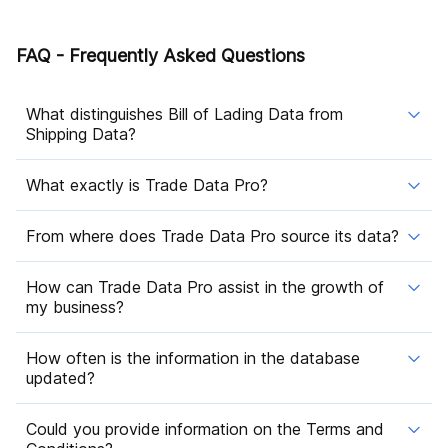
FAQ - Frequently Asked Questions
What distinguishes Bill of Lading Data from
Shipping Data?
What exactly is Trade Data Pro?
From where does Trade Data Pro source its data?
How can Trade Data Pro assist in the growth of
my business?
How often is the information in the database
updated?
Could you provide information on the Terms and