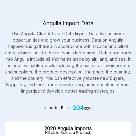
Anguila Import Data
Use Anguila Global Trade Data Import Data to find more
opportunities and grow your business. Data on Anguila
shipments is gathered in accordance with invoice and bill of
entry submissions to the relevant department. Data on imports
into Anguila include all shipments made by air, land, and sea. It
includes valuable details including the names of the importers
and suppliers, the product description, the price, the quantity,
and the country. You can effectively locate new Buyers,
Suppliers, and their trade prices using the information at your
fingertips to develop better trading strategies.
204
Importer Rank
/226
2020 Anguila Imports
[Click to Select a Product]