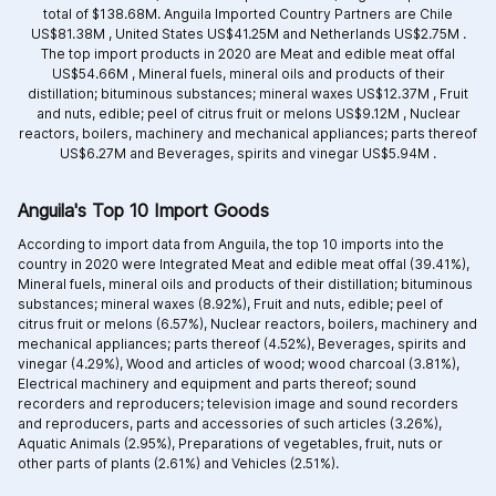
total of $138.68M. Anguila Imported Country Partners are
Chile
US$81.38M ,
United States US$41.25M and
Netherlands US$2.75M .
The top import products in 2020 are
Meat and edible meat offal
US$54.66M ,
Mineral fuels, mineral oils and products of their
distillation; bituminous substances; mineral waxes US$12.37M ,
Fruit
and nuts, edible; peel of citrus fruit or melons US$9.12M ,
Nuclear
reactors, boilers, machinery and mechanical appliances; parts thereof
US$6.27M and
Beverages, spirits and vinegar US$5.94M .
Anguila's Top 10 Import Goods
According to import data from Anguila, the top 10 imports into the
country in 2020 were Integrated
Meat and edible meat offal (39.41%),
Mineral fuels, mineral oils and products of their distillation; bituminous
substances; mineral waxes (8.92%),
Fruit and nuts, edible; peel of
citrus fruit or melons (6.57%),
Nuclear reactors, boilers, machinery and
mechanical appliances; parts thereof (4.52%),
Beverages, spirits and
vinegar (4.29%),
Wood and articles of wood; wood charcoal (3.81%),
Electrical machinery and equipment and parts thereof; sound
recorders and reproducers; television image and sound recorders
and reproducers, parts and accessories of such articles (3.26%),
Aquatic Animals (2.95%),
Preparations of vegetables, fruit, nuts or
other parts of plants (2.61%) and
Vehicles (2.51%).