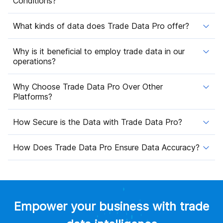
Conditions?
What kinds of data does Trade Data Pro offer?
Why is it beneficial to employ trade data in our
operations?
Why Choose Trade Data Pro Over Other
Platforms?
How Secure is the Data with Trade Data Pro?
How Does Trade Data Pro Ensure Data Accuracy?
Empower your business with trade