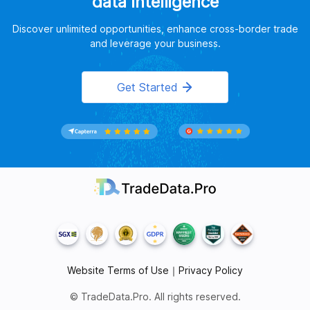
data intelligence
Discover unlimited opportunities, enhance cross-border trade
and leverage your business.
Get Started
Website Terms of Use
｜
Privacy Policy
© TradeData.Pro. All rights reserved.