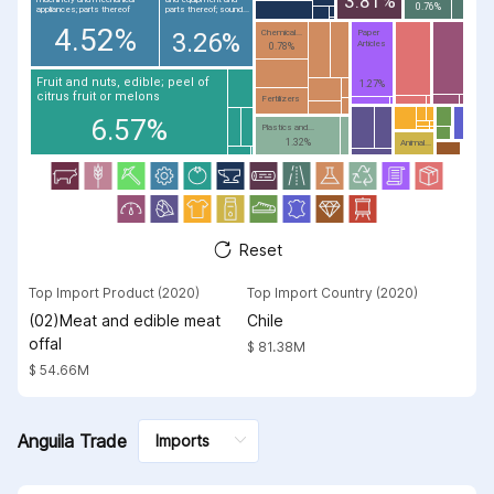
3.81%
0.76%
appliances; parts thereof
parts thereof; sound...
4.52%
Chemical...
Paper
3.26%
Articles
0.78%
Fruit and nuts, edible; peel of
1.27%
citrus fruit or melons
Fertilizers
6.57%
Plastics and...
1.32%
Animal...
Reset
Top Import Product (2020)
Top Import Country (2020)
(02)Meat and edible meat
Chile
offal
$ 81.38M
$ 54.66M
Anguila Trade