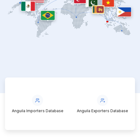
Anguila Importers Database
Anguila Exporters Database