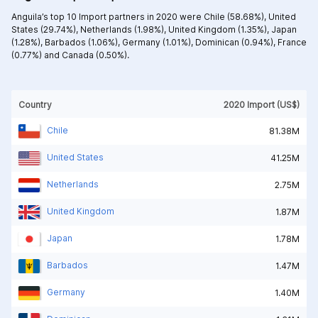
Anguila’s top 10 Import partners in 2020 were
Chile (58.68%),
United
States (29.74%),
Netherlands (1.98%),
United Kingdom (1.35%),
Japan
(1.28%),
Barbados (1.06%),
Germany (1.01%),
Dominican (0.94%),
France
(0.77%) and
Canada (0.50%).
Country
2020 Import (US$)
Chile
81.38M
United States
41.25M
Netherlands
2.75M
United Kingdom
1.87M
Japan
1.78M
Barbados
1.47M
Germany
1.40M