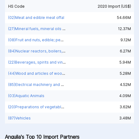
HS Code
2020 Import (US$)
(02)Meat and edible meat offal
54.66M
(27)Mineral fuels, mineral oils and products of their distillation; bituminous substances; mineral waxes
12.37M
(08)Fruit and nuts, edible; peel of citrus fruit or melons
9.12M
(84)Nuclear reactors, boilers, machinery and mechanical appliances; parts thereof
6.27M
(22)Beverages, spirits and vinegar
5.94M
(44)Wood and articles of wood; wood charcoal
5.28M
(85)Electrical machinery and equipment and parts thereof; sound recorders and reproducers; television image and sound recorders and reproducers, parts and accessories of such articles
4.52M
(03)Aquatic Animals
4.09M
(20)Preparations of vegetables, fruit, nuts or other parts of plants
3.62M
(87)Vehicles
3.48M
Anguila's Top 10 Import Partners