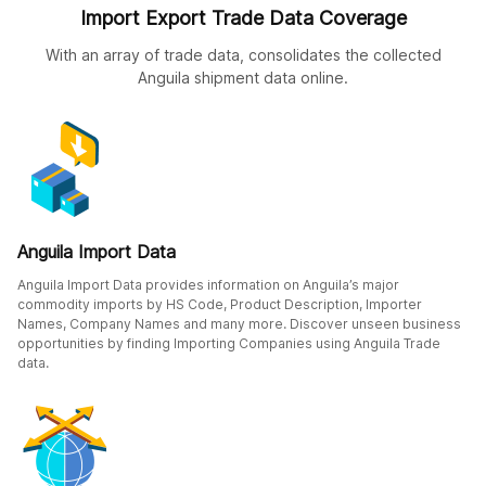
Import Export Trade Data Coverage
With an array of trade data, consolidates the collected
Anguila shipment data online.
Anguila Import Data
Anguila Import Data provides information on Anguila’s major
commodity imports by HS Code, Product Description, Importer
Names, Company Names and many more. Discover unseen business
opportunities by finding Importing Companies using Anguila Trade
data.