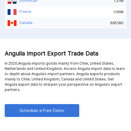
Dominican
1.31M
France
1.06M
Canada
695180
Anguila Import Export Trade Data
In 2020,Anguila imports goods mainly from
Chile,
United States,
Netherlands and
United Kingdom
. Access Anguila import data to learn
in-depth about Anguila’s import partners. Anguila exports products
mainly to
Chile,
United Kingdom,
Canada and
United States
. Get
Anguila export data to sharpen your perspective on Anguila’s export
partners.
Schedule a Free Demo