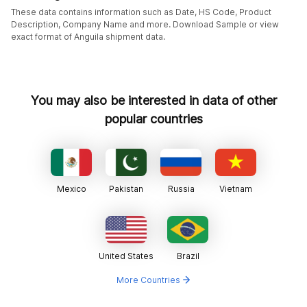
These data contains information such as Date, HS Code, Product
Description, Company Name and more. Download Sample or view
exact format of Anguila shipment data.
You may also be interested in data of other
popular countries
Mexico
Pakistan
Russia
Vietnam
United States
Brazil
More Countries