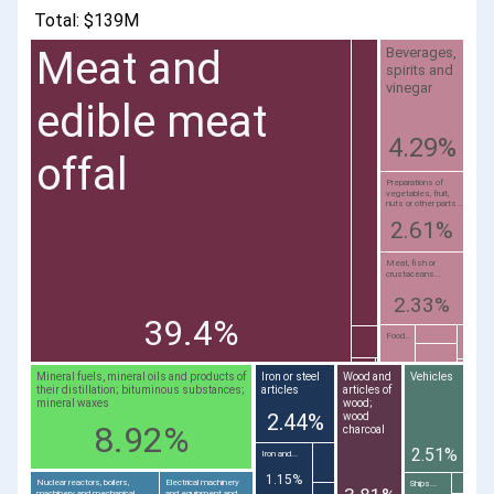
Total: $139M
Meat and
Beverages,
spirits and
vinegar
edible meat
4.29%
offal
Preparations of
vegetables, fruit,
nuts or other parts...
2.61%
Meat, fish or
crustaceans...
2.33%
39.4%
Food...
Mineral fuels, mineral oils and products of
Iron or steel
Wood and
Vehicles
their distillation; bituminous substances;
articles
articles of
mineral waxes
wood;
2.44%
wood
8.92%
charcoal
2.51%
Iron and...
1.15%
Nuclear reactors, boilers,
Electrical machinery
Ships...
machinery and mechanical
and equipment and