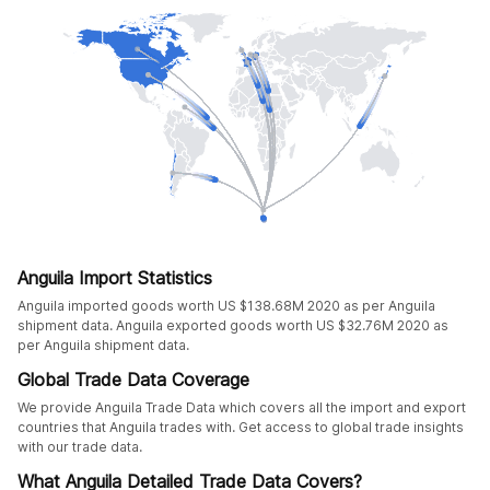
Anguila Import Statistics
Anguila imported goods worth US $138.68M 2020 as per Anguila
shipment data. Anguila exported goods worth US $32.76M 2020 as
per Anguila shipment data.
Global Trade Data Coverage
We provide Anguila Trade Data which covers all the import and export
countries that Anguila trades with. Get access to global trade insights
with our trade data.
What Anguila Detailed Trade Data Covers?