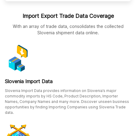
Import Export Trade Data Coverage
With an array of trade data, consolidates the collected
Slovenia shipment data online.
Slovenia Import Data
Slovenia Import Data provides information on Slovenia’s major
commodity imports by HS Code, Product Description, Importer
Names, Company Names and many more. Discover unseen business
opportunities by finding Importing Companies using Slovenia Trade
data.