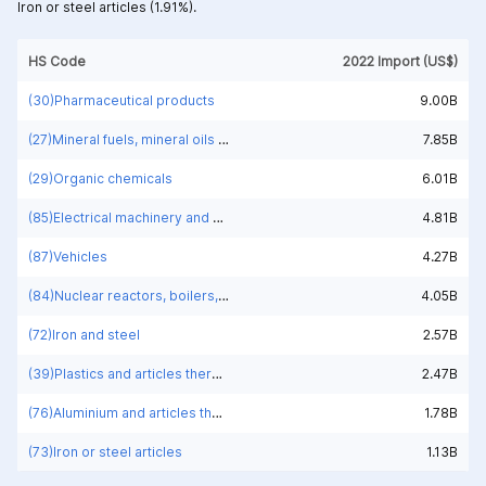
Iron or steel articles (1.91%).
HS Code
2022 Import (US$)
(30)Pharmaceutical products
9.00B
(27)Mineral fuels, mineral oils and products of their distillation; bituminous substances; mineral waxes
7.85B
(29)Organic chemicals
6.01B
(85)Electrical machinery and equipment and parts thereof; sound recorders and reproducers; television image and sound recorders and reproducers, parts and accessories of such articles
4.81B
(87)Vehicles
4.27B
(84)Nuclear reactors, boilers, machinery and mechanical appliances; parts thereof
4.05B
(72)Iron and steel
2.57B
(39)Plastics and articles thereof
2.47B
(76)Aluminium and articles thereof
1.78B
(73)Iron or steel articles
1.13B