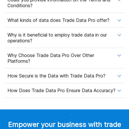
Conditions?
What kinds of data does Trade Data Pro offer?
Why is it beneficial to employ trade data in our
operations?
Why Choose Trade Data Pro Over Other
Platforms?
How Secure is the Data with Trade Data Pro?
How Does Trade Data Pro Ensure Data Accuracy?
Empower your business with trade