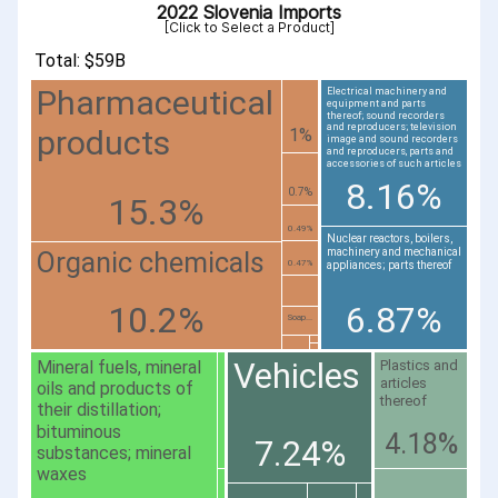
2022 Slovenia Imports
[Click to Select a Product]
Total: $59B
Pharmaceutical
Electrical machinery and
equipment and parts
thereof; sound recorders
and reproducers; television
products
1%
image and sound recorders
and reproducers, parts and
accessories of such articles
8.16%
0.7%
15.3%
0.49%
Nuclear reactors, boilers,
machinery and mechanical
Organic chemicals
0.47%
appliances; parts thereof
10.2%
6.87%
Soap...
Vehicles
Mineral fuels, mineral
Plastics and
articles
oils and products of
thereof
their distillation;
bituminous
4.18%
7.24%
substances; mineral
waxes