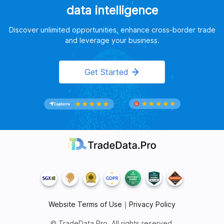
data intelligence
Discover unlimited opportunities, enhance cross-border trade
and leverage your business.
Get Started
Website Terms of Use
｜
Privacy Policy
© TradeData.Pro. All rights reserved.