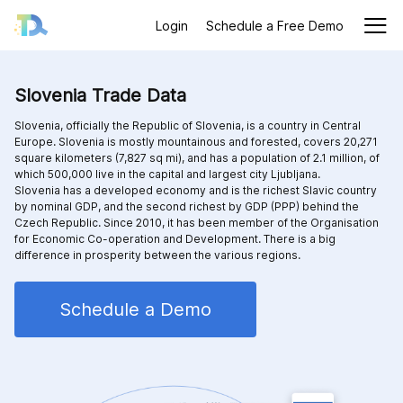
Login
Schedule a Free Demo
Slovenia Trade Data
Slovenia, officially the Republic of Slovenia, is a country in Central
Europe. Slovenia is mostly mountainous and forested, covers 20,271
square kilometers (7,827 sq mi), and has a population of 2.1 million, of
which 500,000 live in the capital and largest city Ljubljana.
Slovenia has a developed economy and is the richest Slavic country
by nominal GDP, and the second richest by GDP (PPP) behind the
Czech Republic. Since 2010, it has been member of the Organisation
for Economic Co-operation and Development. There is a big
difference in prosperity between the various regions.
Schedule a Demo