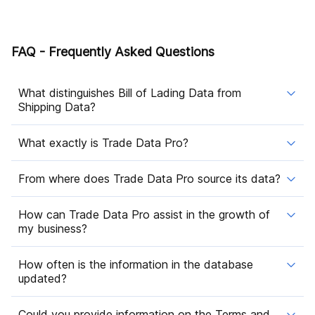
FAQ - Frequently Asked Questions
What distinguishes Bill of Lading Data from
Shipping Data?
What exactly is Trade Data Pro?
From where does Trade Data Pro source its data?
How can Trade Data Pro assist in the growth of
my business?
How often is the information in the database
updated?
Could you provide information on the Terms and