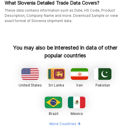
What Slovenia Detailed Trade Data Covers?
These data contains information such as Date, HS Code, Product
Description, Company Name and more. Download Sample or view
exact format of Slovenia shipment data.
You may also be interested in data of other
popular countries
United States
Sri Lanka
Iran
Pakistan
Brazil
Mexico
More Countries