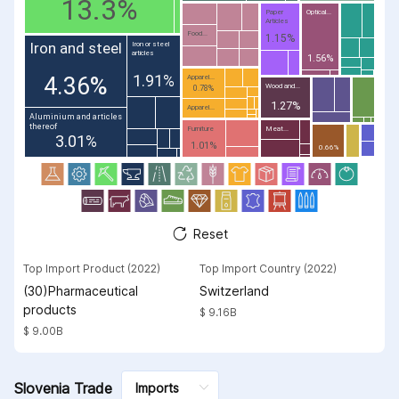
13.3%
Paper
Optical...
Articles
Food...
1.15%
Iron and steel
Iron or steel
articles
1.56%
1.91%
4.36%
Apparel...
Wood and...
0.78%
1.27%
Apparel...
Aluminium and articles
thereof
Furniture
Meat...
3.01%
1.01%
0.66%
Reset
Top Import Product (2022)
Top Import Country (2022)
(30)Pharmaceutical
Switzerland
products
$ 9.16B
$ 9.00B
Slovenia Trade