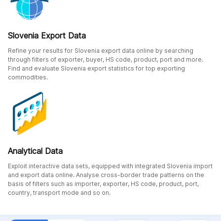
Slovenia Export Data
Refine your results for Slovenia export data online by searching
through filters of exporter, buyer, HS code, product, port and more.
Find and evaluate Slovenia export statistics for top exporting
commodities.
Analytical Data
Exploit interactive data sets, equipped with integrated Slovenia import
and export data online. Analyse cross-border trade patterns on the
basis of filters such as importer, exporter, HS code, product, port,
country, transport mode and so on.