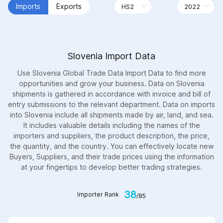
Imports
Exports
Slovenia Import Data
Use Slovenia Global Trade Data Import Data to find more
opportunities and grow your business. Data on Slovenia
shipments is gathered in accordance with invoice and bill of
entry submissions to the relevant department. Data on imports
into Slovenia include all shipments made by air, land, and sea.
It includes valuable details including the names of the
importers and suppliers, the product description, the price,
the quantity, and the country. You can effectively locate new
Buyers, Suppliers, and their trade prices using the information
at your fingertips to develop better trading strategies.
38
Importer Rank
/85