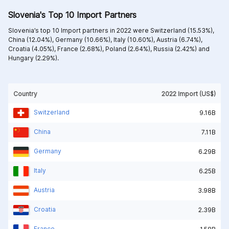
Slovenia's Top 10 Import Partners
Slovenia’s top 10 Import partners in 2022 were
Switzerland (15.53%),
China (12.04%),
Germany (10.66%),
Italy (10.60%),
Austria (6.74%),
Croatia (4.05%),
France (2.68%),
Poland (2.64%),
Russia (2.42%) and
Hungary (2.29%).
Country
2022 Import (US$)
Switzerland
9.16B
China
7.11B
Germany
6.29B
Italy
6.25B
Austria
3.98B
Croatia
2.39B
France