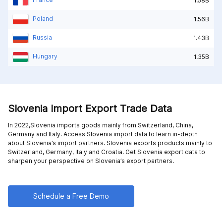
1.58B
Poland
1.56B
Russia
1.43B
Hungary
1.35B
Slovenia Import Export Trade Data
In 2022,Slovenia imports goods mainly from
Switzerland,
China,
Germany and
Italy
. Access Slovenia import data to learn in-depth
about Slovenia’s import partners. Slovenia exports products mainly to
Switzerland,
Germany,
Italy and
Croatia
. Get Slovenia export data to
sharpen your perspective on Slovenia’s export partners.
Schedule a Free Demo