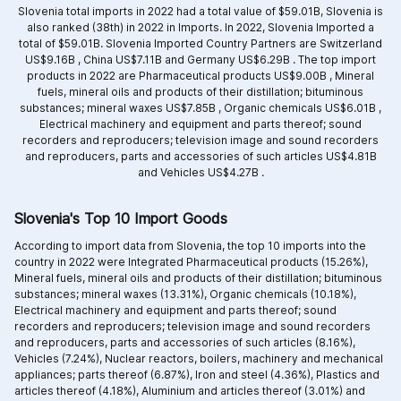
Slovenia total imports in 2022 had a total value of $59.01B, Slovenia is
also ranked (38th) in 2022 in Imports. In 2022, Slovenia Imported a
total of $59.01B. Slovenia Imported Country Partners are
Switzerland
US$9.16B ,
China US$7.11B and
Germany US$6.29B .
The top import
products in 2022 are
Pharmaceutical products US$9.00B ,
Mineral
fuels, mineral oils and products of their distillation; bituminous
substances; mineral waxes US$7.85B ,
Organic chemicals US$6.01B ,
Electrical machinery and equipment and parts thereof; sound
recorders and reproducers; television image and sound recorders
and reproducers, parts and accessories of such articles US$4.81B
and
Vehicles US$4.27B .
Slovenia's Top 10 Import Goods
According to import data from Slovenia, the top 10 imports into the
country in 2022 were Integrated
Pharmaceutical products (15.26%),
Mineral fuels, mineral oils and products of their distillation; bituminous
substances; mineral waxes (13.31%),
Organic chemicals (10.18%),
Electrical machinery and equipment and parts thereof; sound
recorders and reproducers; television image and sound recorders
and reproducers, parts and accessories of such articles (8.16%),
Vehicles (7.24%),
Nuclear reactors, boilers, machinery and mechanical
appliances; parts thereof (6.87%),
Iron and steel (4.36%),
Plastics and
articles thereof (4.18%),
Aluminium and articles thereof (3.01%) and