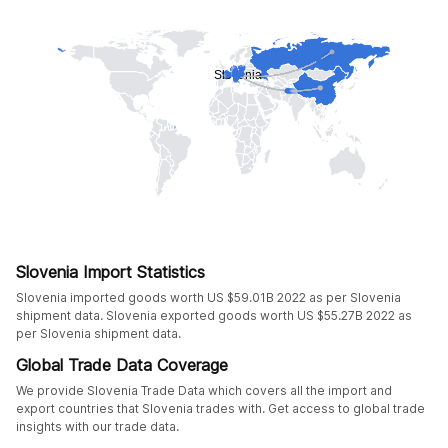
Slovenia Import Statistics
Slovenia imported goods worth US $59.01B 2022 as per Slovenia
shipment data. Slovenia exported goods worth US $55.27B 2022 as
per Slovenia shipment data.
Global Trade Data Coverage
We provide Slovenia Trade Data which covers all the import and
export countries that Slovenia trades with. Get access to global trade
insights with our trade data.