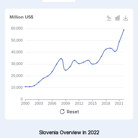
Reset
Slovenia Overview in 2022