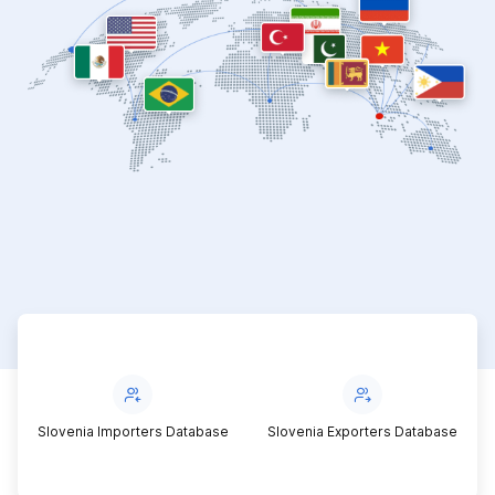
Slovenia Importers Database
Slovenia Exporters Database