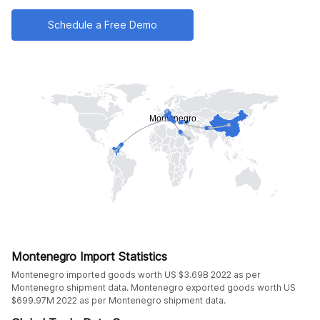
Schedule a Free Demo
Montenegro Import Statistics
Montenegro imported goods worth US $3.69B 2022 as per
Montenegro shipment data. Montenegro exported goods worth US
$699.97M 2022 as per Montenegro shipment data.