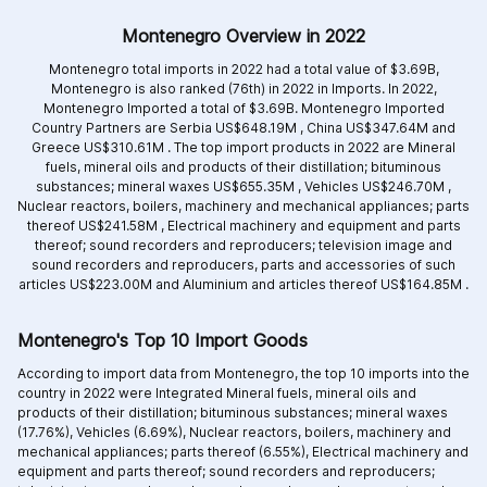
Montenegro Overview in 2022
Montenegro total imports in 2022 had a total value of $3.69B,
Montenegro is also ranked (76th) in 2022 in Imports. In 2022,
Montenegro Imported a total of $3.69B. Montenegro Imported
Country Partners are
Serbia US$648.19M ,
China US$347.64M and
Greece US$310.61M .
The top import products in 2022 are
Mineral
fuels, mineral oils and products of their distillation; bituminous
substances; mineral waxes US$655.35M ,
Vehicles US$246.70M ,
Nuclear reactors, boilers, machinery and mechanical appliances; parts
thereof US$241.58M ,
Electrical machinery and equipment and parts
thereof; sound recorders and reproducers; television image and
sound recorders and reproducers, parts and accessories of such
articles US$223.00M and
Aluminium and articles thereof US$164.85M .
Montenegro's Top 10 Import Goods
According to import data from Montenegro, the top 10 imports into the
country in 2022 were Integrated
Mineral fuels, mineral oils and
products of their distillation; bituminous substances; mineral waxes
(17.76%),
Vehicles (6.69%),
Nuclear reactors, boilers, machinery and
mechanical appliances; parts thereof (6.55%),
Electrical machinery and
equipment and parts thereof; sound recorders and reproducers;