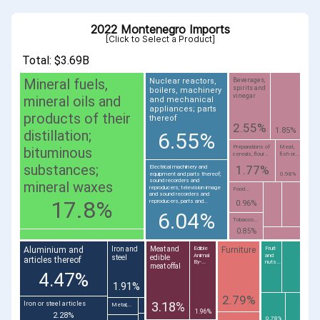
2022 Montenegro Imports
[Click to Select a Product]
Total: $3.69B
Mineral fuels,
Nuclear reactors,
Beverages,
spirits and
boilers, machinery
vinegar
mineral oils and
and mechanical
appliances; parts
products of their
thereof
2.55%
1.85%
distillation;
6.55%
Preparations of
Meat,
bituminous
cereals, flour...
fish or...
substances;
1.77%
Electrical machinery and
equipment and parts thereof;
0.98%
sound recorders and
mineral waxes
reproducers; television image
Food...
and sound recorders and
17.8%
reproducers, parts and...
0.96%
6.04%
Tobacco...
0.85%
Aluminium and
Furniture
Iron and
Meat and
Edible
Fruit
Animal
and
steel
edible
articles thereof
By-...
nuts...
meat offal
4.47%
1.91%
2.79%
3.18%
Iron or steel articles
Metal;...
1.96%
2.28%
0.78%