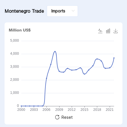
Montenegro Trade
Reset