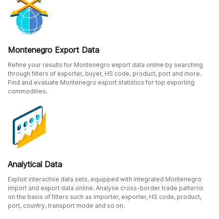
Montenegro Export Data
Refine your results for Montenegro export data online by searching
through filters of exporter, buyer, HS code, product, port and more.
Find and evaluate Montenegro export statistics for top exporting
commodities.
Analytical Data
Exploit interactive data sets, equipped with integrated Montenegro
import and export data online. Analyse cross-border trade patterns
on the basis of filters such as importer, exporter, HS code, product,
port, country, transport mode and so on.