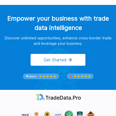
Empower your business with trade
data intelligence
Discover unlimited opportunities, enhance cross-border trade
and leverage your business.
Get Started