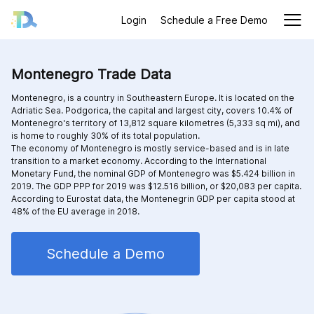
Login
Schedule a Free Demo
Montenegro Trade Data
Montenegro, is a country in Southeastern Europe. It is located on the
Adriatic Sea. Podgorica, the capital and largest city, covers 10.4% of
Montenegro's territory of 13,812 square kilometres (5,333 sq mi), and
is home to roughly 30% of its total population.
The economy of Montenegro is mostly service-based and is in late
transition to a market economy. According to the International
Monetary Fund, the nominal GDP of Montenegro was $5.424 billion in
2019. The GDP PPP for 2019 was $12.516 billion, or $20,083 per capita.
According to Eurostat data, the Montenegrin GDP per capita stood at
48% of the EU average in 2018.
Schedule a Demo