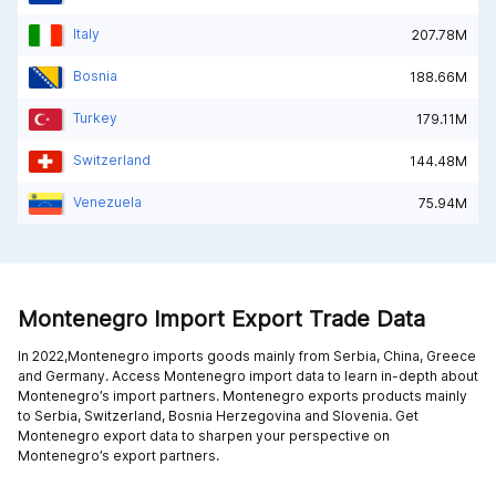
Italy
207.78M
Bosnia
188.66M
Turkey
179.11M
Switzerland
144.48M
Venezuela
75.94M
Montenegro Import Export Trade Data
In 2022,Montenegro imports goods mainly from
Serbia,
China,
Greece
and
Germany
. Access Montenegro import data to learn in-depth about
Montenegro’s import partners. Montenegro exports products mainly
to
Serbia,
Switzerland,
Bosnia Herzegovina and
Slovenia
. Get
Montenegro export data to sharpen your perspective on
Montenegro’s export partners.