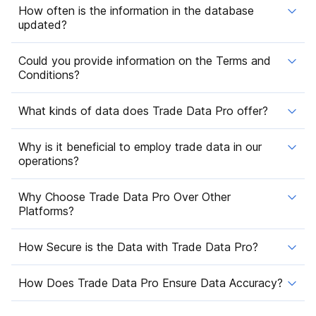
How often is the information in the database
updated?
Could you provide information on the Terms and
Conditions?
What kinds of data does Trade Data Pro offer?
Why is it beneficial to employ trade data in our
operations?
Why Choose Trade Data Pro Over Other
Platforms?
How Secure is the Data with Trade Data Pro?
How Does Trade Data Pro Ensure Data Accuracy?