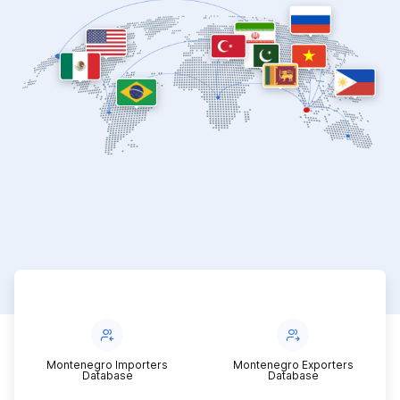
Montenegro Importers
Montenegro Exporters
Database
Database