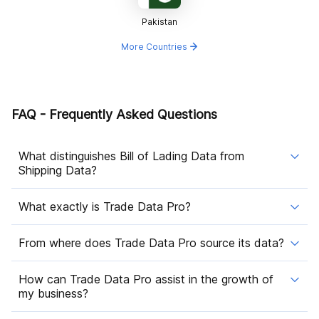
Pakistan
More Countries
FAQ - Frequently Asked Questions
What distinguishes Bill of Lading Data from
Shipping Data?
What exactly is Trade Data Pro?
From where does Trade Data Pro source its data?
How can Trade Data Pro assist in the growth of
my business?