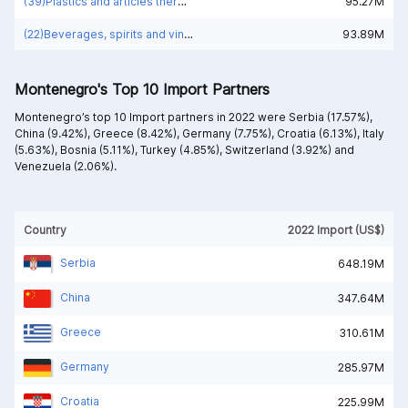
(39)Plastics and articles thereof
95.27M
(22)Beverages, spirits and vinegar
93.89M
Montenegro's Top 10 Import Partners
Montenegro’s top 10 Import partners in 2022 were
Serbia (17.57%),
China (9.42%),
Greece (8.42%),
Germany (7.75%),
Croatia (6.13%),
Italy
(5.63%),
Bosnia (5.11%),
Turkey (4.85%),
Switzerland (3.92%) and
Venezuela (2.06%).
Country
2022 Import (US$)
Serbia
648.19M
China
347.64M
Greece
310.61M
Germany
285.97M
Croatia
225.99M