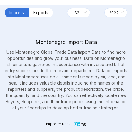
Imports
Exports
Montenegro Import Data
Use Montenegro Global Trade Data Import Data to find more
opportunities and grow your business. Data on Montenegro
shipments is gathered in accordance with invoice and bill of
entry submissions to the relevant department. Data on imports
into Montenegro include all shipments made by air, land, and
sea. It includes valuable details including the names of the
importers and suppliers, the product description, the price,
the quantity, and the country. You can effectively locate new
Buyers, Suppliers, and their trade prices using the information
at your fingertips to develop better trading strategies.
76
Importer Rank
/85