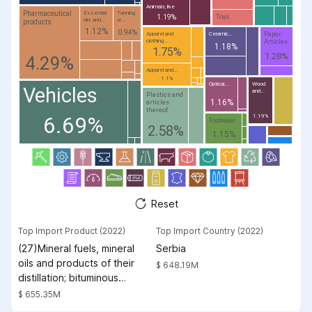
Animals; live
Pharmaceutical
Essential
Tanning
1.19%
Toys
oils and...
or...
products
1.12%
0.94%
Paper
Apparel and
Ceramic...
clothing...
Articles
1.18%
1.75%
1.28%
4.29%
Apparel and...
1.1%
Optical...
Wood
Vehicles
and...
Plastics and
1.16%
articles
thereof
6.69%
1.19%
Footwear
2.58%
1.15%
Reset
Top Import Product (2022)
Top Import Country (2022)
(27)Mineral fuels, mineral
Serbia
oils and products of their
$ 648.19M
distillation; bituminous
substances; mineral waxes
$ 655.35M