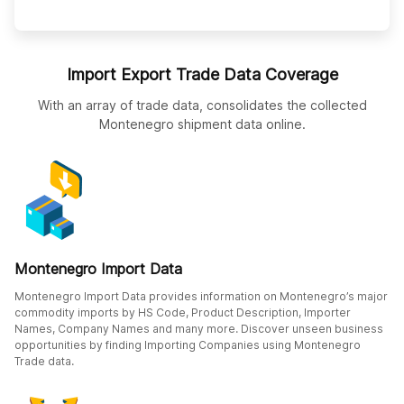
Import Export Trade Data Coverage
With an array of trade data, consolidates the collected
Montenegro shipment data online.
Montenegro Import Data
Montenegro Import Data provides information on Montenegro’s major
commodity imports by HS Code, Product Description, Importer
Names, Company Names and many more. Discover unseen business
opportunities by finding Importing Companies using Montenegro
Trade data.