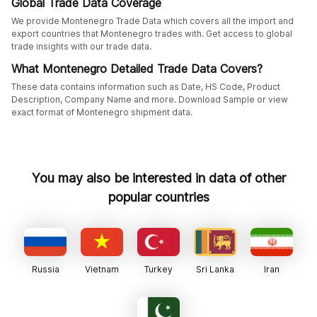
Global Trade Data Coverage
We provide Montenegro Trade Data which covers all the import and
export countries that Montenegro trades with. Get access to global
trade insights with our trade data.
What Montenegro Detailed Trade Data Covers?
These data contains information such as Date, HS Code, Product
Description, Company Name and more. Download Sample or view
exact format of Montenegro shipment data.
You may also be interested in data of other
popular countries
Russia
Vietnam
Turkey
Sri Lanka
Iran