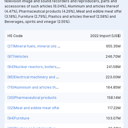
television image and sound recorders and reproducers, parts and
accessories of such articles (6.04%),
Aluminium and articles thereof
(4.47%),
Pharmaceutical products (4.29%),
Meat and edible meat offal
(3.18%),
Furniture (2.79%),
Plastics and articles thereof (2.58%) and
Beverages, spirits and vinegar (2.55%).
HS Code
2022 Import (US$)
(27)Mineral fuels, mineral oils and products of their distillation; bituminous substances; mineral waxes
655.35M
(87)Vehicles
246.70M
(84)Nuclear reactors, boilers, machinery and mechanical appliances; parts thereof
241.58M
(85)Electrical machinery and equipment and parts thereof; sound recorders and reproducers; television image and sound recorders and reproducers, parts and accessories of such articles
223.00M
(76)Aluminium and articles thereof
164.85M
(30)Pharmaceutical products
158.14M
(02)Meat and edible meat offal
117.22M
(94)Furniture
103.07M