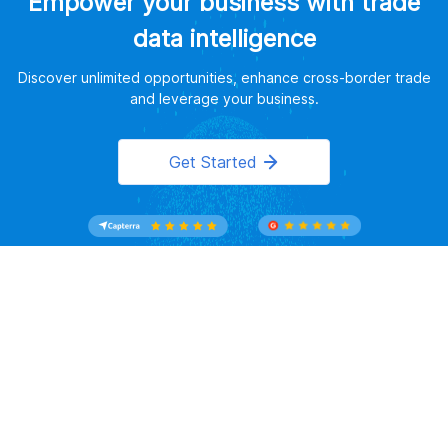
Empower your business with trade
data intelligence
Discover unlimited opportunities, enhance cross-border trade
and leverage your business.
Get Started
Website Terms of Use
｜
Privacy Policy