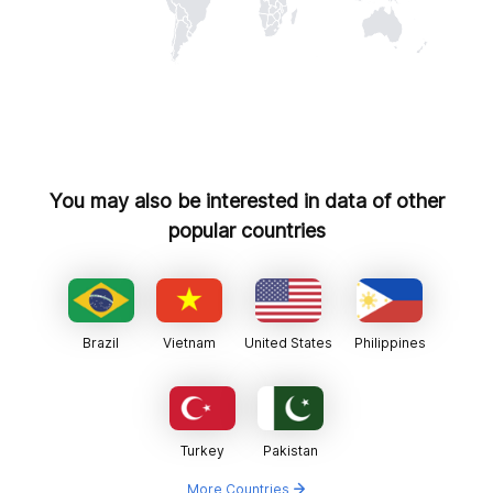
You may also be interested in data of other
popular countries
Brazil
Vietnam
United States
Philippines
Turkey
Pakistan
More Countries