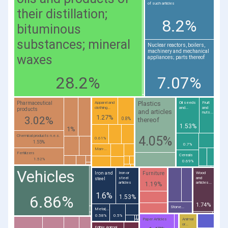
of such articles
their distillation;
8.2%
bituminous
substances; mineral
Nuclear reactors, boilers,
machinery and mechanical
waxes
appliances; parts thereof
28.2%
7.07%
Plastics
Pharmaceutical
Apparel and
Oil seeds
Fruit
clothing...
and...
and
products
and articles
nuts...
1.27%
3.02%
thereof
0.8%
1.53%
1%
Chemical products n.e.s.
4.05%
0.61%
1.55%
0.7%
Man-...
Fertilizers
Cereals
1.52%
0.69%
Vehicles
Furniture
Iron and
Iron or
Wood
steel
and
steel
articles
articles...
1.19%
1.6%
6.86%
1.53%
1.74%
Stone...
Metal;...
0.58%
0.5%
Paper Articles
Animal
or...
Edible Animal...