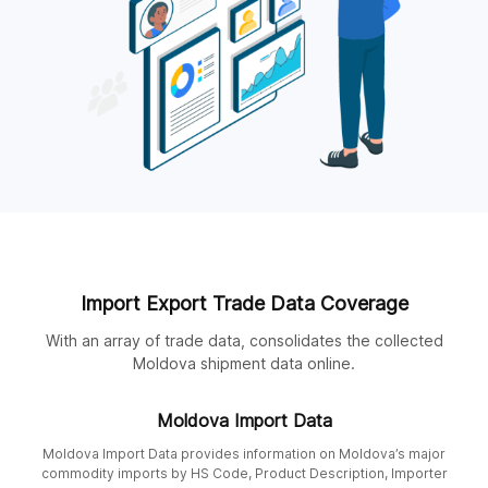
Import Export Trade Data Coverage
With an array of trade data, consolidates the collected
Moldova shipment data online.
Moldova Import Data
Moldova Import Data provides information on Moldova’s major
commodity imports by HS Code, Product Description, Importer