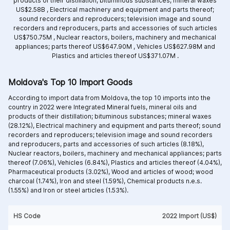
products of their distillation; bituminous substances; mineral waxes
US$2.58B ,
Electrical machinery and equipment and parts thereof;
sound recorders and reproducers; television image and sound
recorders and reproducers, parts and accessories of such articles
US$750.75M ,
Nuclear reactors, boilers, machinery and mechanical
appliances; parts thereof US$647.90M ,
Vehicles US$627.98M and
Plastics and articles thereof US$371.07M .
Moldova's Top 10 Import Goods
According to import data from Moldova, the top 10 imports into the
country in 2022 were Integrated
Mineral fuels, mineral oils and
products of their distillation; bituminous substances; mineral waxes
(28.12%),
Electrical machinery and equipment and parts thereof; sound
recorders and reproducers; television image and sound recorders
and reproducers, parts and accessories of such articles (8.18%),
Nuclear reactors, boilers, machinery and mechanical appliances; parts
thereof (7.06%),
Vehicles (6.84%),
Plastics and articles thereof (4.04%),
Pharmaceutical products (3.02%),
Wood and articles of wood; wood
charcoal (1.74%),
Iron and steel (1.59%),
Chemical products n.e.s.
(1.55%) and
Iron or steel articles (1.53%).
HS Code
2022 Import (US$)