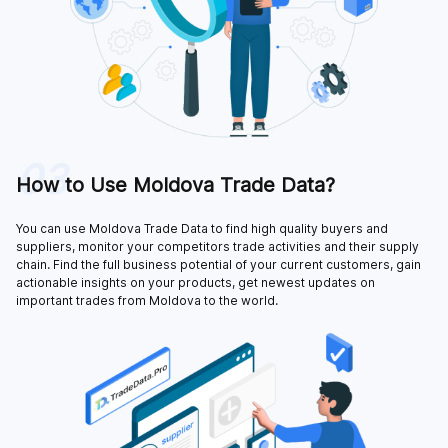
03
How to Use Moldova Trade Data?
You can use Moldova Trade Data to find high quality buyers and
suppliers, monitor your competitors trade activities and their supply
chain. Find the full business potential of your current customers, gain
actionable insights on your products, get newest updates on
important trades from Moldova to the world.