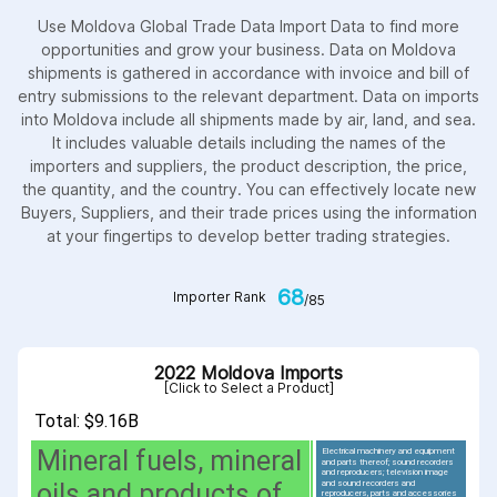
Use Moldova Global Trade Data Import Data to find more
opportunities and grow your business. Data on Moldova
shipments is gathered in accordance with invoice and bill of
entry submissions to the relevant department. Data on imports
into Moldova include all shipments made by air, land, and sea.
It includes valuable details including the names of the
importers and suppliers, the product description, the price,
the quantity, and the country. You can effectively locate new
Buyers, Suppliers, and their trade prices using the information
at your fingertips to develop better trading strategies.
68
Importer Rank
/85
2022 Moldova Imports
[Click to Select a Product]
Total: $9.16B
Mineral fuels, mineral
Electrical machinery and equipment
and parts thereof; sound recorders
and reproducers; television image
and sound recorders and
oils and products of
reproducers, parts and accessories