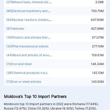
(27)Mineral fuels, mineral oils and products of their distillation; bituminous substances; mineral waxes
2.58B
(85)Electrical machinery and equipment and parts thereof; sound recorders and reproducers; television image and sound recorders and reproducers, parts and accessories of such articles
750.75M
(84)Nuclear reactors, boilers, machinery and mechanical appliances; parts thereof
647.90M
(87)Vehicles
627.98M
(39)Plastics and articles thereof
371.07M
(30)Pharmaceutical products
277.10M
(44)Wood and articles of wood; wood charcoal
159.61M
(72)Iron and steel
146.34M
(38)Chemical products n.e.s.
142.12M
(73)Iron or steel articles
140.52M
Moldova's Top 10 Import Partners
Moldova’s top 10 Import partners in 2022 were
Romania (17.94%),
Russia (12.47%),
China (10.32%),
Ukraine (9.30%),
Turkey (7.20%),