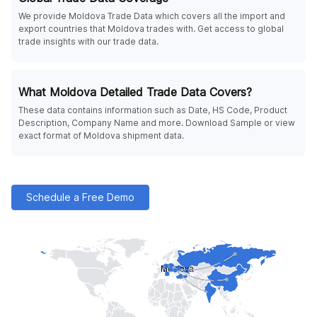
We provide Moldova Trade Data which covers all the import and
export countries that Moldova trades with. Get access to global
trade insights with our trade data.
What Moldova Detailed Trade Data Covers?
These data contains information such as Date, HS Code, Product
Description, Company Name and more. Download Sample or view
exact format of Moldova shipment data.
Schedule a Free Demo