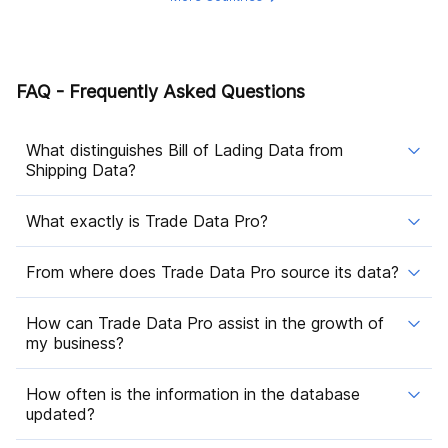
FAQ - Frequently Asked Questions
What distinguishes Bill of Lading Data from
Shipping Data?
What exactly is Trade Data Pro?
From where does Trade Data Pro source its data?
How can Trade Data Pro assist in the growth of
my business?
How often is the information in the database
updated?