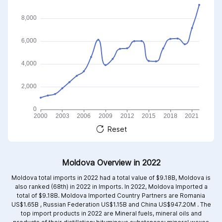
Reset
Moldova Overview in 2022
Moldova total imports in 2022 had a total value of $9.18B, Moldova is
also ranked (68th) in 2022 in Imports. In 2022, Moldova Imported a
total of $9.18B. Moldova Imported Country Partners are
Romania
US$1.65B ,
Russian Federation US$1.15B and
China US$947.20M .
The
top import products in 2022 are
Mineral fuels, mineral oils and