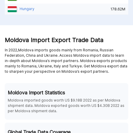
Hungary
178.62M
Moldova Import Export Trade Data
In 2022,Moldova imports goods mainly from
Romania,
Russian
Federation,
China and
Ukraine
. Access Moldova import data to learn
in-depth about Moldova’s import partners. Moldova exports products
mainly to
Romania,
Ukraine,
Italy and
Turkiye
. Get Moldova export data
to sharpen your perspective on Moldova’s export partners.
Moldova Import Statistics
Moldova imported goods worth US $9.18B 2022 as per Moldova
shipment data. Moldova exported goods worth US $4.30B 2022 as
per Moldova shipment data.
Global Trade Data Coverage