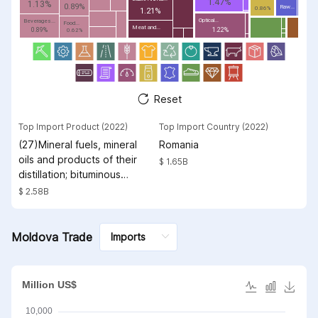
1.47%
1.13%
0.89%
Raw...
0.86%
1.21%
Optical...
Beverages...
Food...
Meat and...
0.89%
1.22%
0.62%
Reset
Top Import Product (2022)
Top Import Country (2022)
(27)Mineral fuels, mineral
Romania
oils and products of their
$ 1.65B
distillation; bituminous
substances; mineral waxes
$ 2.58B
Moldova Trade