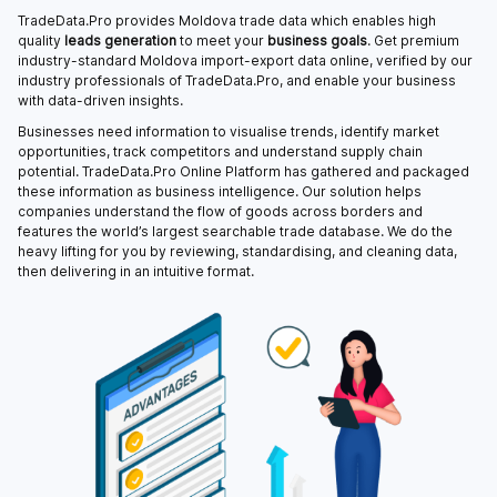
TradeData.Pro provides Moldova trade data which enables high
quality
leads generation
to meet your
business goals
. Get premium
industry-standard Moldova import-export data online, verified by our
industry professionals of TradeData.Pro, and enable your business
with data-driven insights.
Businesses need information to visualise trends, identify market
opportunities, track competitors and understand supply chain
potential. TradeData.Pro Online Platform has gathered and packaged
these information as business intelligence. Our solution helps
companies understand the flow of goods across borders and
features the world’s largest searchable trade database. We do the
heavy lifting for you by reviewing, standardising, and cleaning data,
then delivering in an intuitive format.