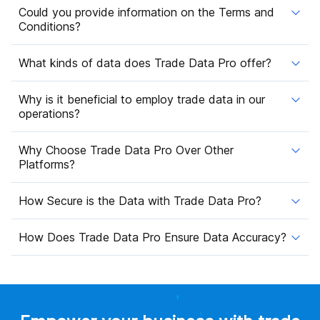
Could you provide information on the Terms and
Conditions?
What kinds of data does Trade Data Pro offer?
Why is it beneficial to employ trade data in our
operations?
Why Choose Trade Data Pro Over Other
Platforms?
How Secure is the Data with Trade Data Pro?
How Does Trade Data Pro Ensure Data Accuracy?