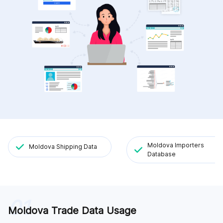
Moldova Importers
Moldova Shipping Data
Database
01
Moldova Trade Data Usage