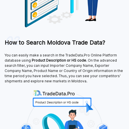
02
How to Search Moldova Trade Data?
You can easily make a search in the TradeData.Pro Online Platform
database using
Product Description or HS code
. On the advanced
search filter, you can input Importer Company Name, Exporter
Company Name, Product Name or Country of Origin information in the
time period you have selected. Thus, you can see your competitors'
shipments and explore new markets in Moldova.