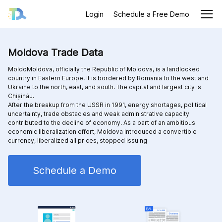
Login
Schedule a Free Demo
Moldova Trade Data
MoldoMoldova, officially the Republic of Moldova, is a landlocked
country in Eastern Europe. It is bordered by Romania to the west and
Ukraine to the north, east, and south. The capital and largest city is
Chișinău.
After the breakup from the USSR in 1991, energy shortages, political
uncertainty, trade obstacles and weak administrative capacity
contributed to the decline of economy. As a part of an ambitious
economic liberalization effort, Moldova introduced a convertible
currency, liberalized all prices, stopped issuing
Schedule a Demo