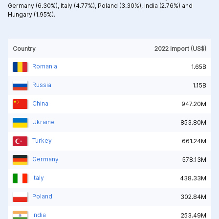
Germany (6.30%),
Italy (4.77%),
Poland (3.30%),
India (2.76%) and
Hungary (1.95%).
Country
2022 Import (US$)
Romania
1.65B
Russia
1.15B
China
947.20M
Ukraine
853.80M
Turkey
661.24M
Germany
578.13M
Italy
438.33M
Poland
302.84M
India
253.49M