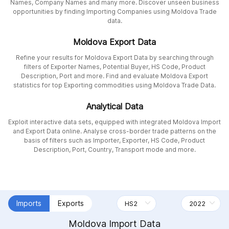
Names, Company Names and many more. Discover unseen business
opportunities by finding Importing Companies using Moldova Trade
data.
Moldova Export Data
Refine your results for Moldova Export Data by searching through
filters of Exporter Names, Potential Buyer, HS Code, Product
Description, Port and more. Find and evaluate Moldova Export
statistics for top Exporting commodities using Moldova Trade Data.
Analytical Data
Exploit interactive data sets, equipped with integrated Moldova Import
and Export Data online. Analyse cross-border trade patterns on the
basis of filters such as Importer, Exporter, HS Code, Product
Description, Port, Country, Transport mode and more.
Imports
Exports
Moldova Import Data