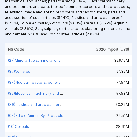
mechanical appliances; parts thereof (6.38%),
Electrical machinery
and equipment and parts thereof; sound recorders and reproducers;
television image and sound recorders and reproducers, parts and
accessories of such articles (5.14%),
Plastics and articles thereof
(2.70%),
Edible Animal By-Products (2.63%),
Cereals (2.55%),
Aquatic
Animals (2.36%),
Salt; sulphur; earths, stone; plastering materials, lime
and cement (2.16%) and
Iron or steel articles (2.08%).
HS Code
2020 Import (US$)
(27)Mineral fuels, mineral oils and products of their distillation; bituminous substances; mineral waxes
326.15M
(87)Vehicles
91.35M
(84)Nuclear reactors, boilers, machinery and mechanical appliances; parts thereof
71.54M
(85)Electrical machinery and equipment and parts thereof; sound recorders and reproducers; television image and sound recorders and reproducers, parts and accessories of such articles
57.58M
(39)Plastics and articles thereof
30.29M
(04)Edible Animal By-Products
29.51M
(10)Cereals
28.61M