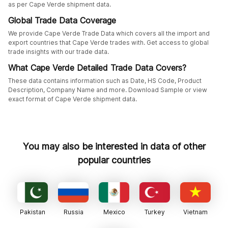
as per Cape Verde shipment data.
Global Trade Data Coverage
We provide Cape Verde Trade Data which covers all the import and
export countries that Cape Verde trades with. Get access to global
trade insights with our trade data.
What Cape Verde Detailed Trade Data Covers?
These data contains information such as Date, HS Code, Product
Description, Company Name and more. Download Sample or view
exact format of Cape Verde shipment data.
You may also be interested in data of other
popular countries
Pakistan
Russia
Mexico
Turkey
Vietnam