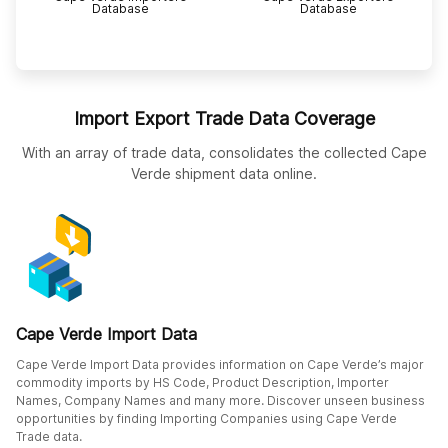
Database
Database
Import Export Trade Data Coverage
With an array of trade data, consolidates the collected Cape
Verde shipment data online.
Cape Verde Import Data
Cape Verde Import Data provides information on Cape Verde’s major
commodity imports by HS Code, Product Description, Importer
Names, Company Names and many more. Discover unseen business
opportunities by finding Importing Companies using Cape Verde
Trade data.