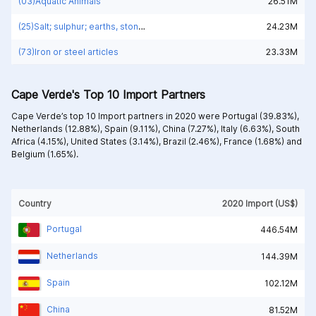
(03)Aquatic Animals
26.51M
(25)Salt; sulphur; earths, stone; plastering materials, lime and cement
24.23M
(73)Iron or steel articles
23.33M
Cape Verde's Top 10 Import Partners
Cape Verde’s top 10 Import partners in 2020 were
Portugal (39.83%),
Netherlands (12.88%),
Spain (9.11%),
China (7.27%),
Italy (6.63%),
South
Africa (4.15%),
United States (3.14%),
Brazil (2.46%),
France (1.68%) and
Belgium (1.65%).
Country
2020 Import (US$)
Portugal
446.54M
Netherlands
144.39M
Spain
102.12M
China
81.52M