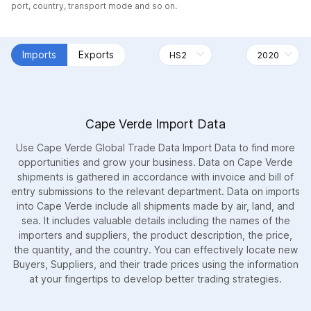
port, country, transport mode and so on.
Imports
Exports
Cape Verde Import Data
Use Cape Verde Global Trade Data Import Data to find more
opportunities and grow your business. Data on Cape Verde
shipments is gathered in accordance with invoice and bill of
entry submissions to the relevant department. Data on imports
into Cape Verde include all shipments made by air, land, and
sea. It includes valuable details including the names of the
importers and suppliers, the product description, the price,
the quantity, and the country. You can effectively locate new
Buyers, Suppliers, and their trade prices using the information
at your fingertips to develop better trading strategies.