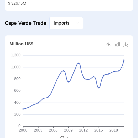
substances; mineral waxes
$ 326.15M
Cape Verde Trade