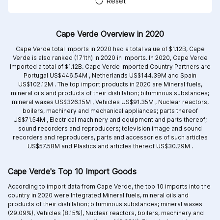
Reset
Cape Verde Overview in 2020
Cape Verde total imports in 2020 had a total value of $1.12B, Cape
Verde is also ranked (171th) in 2020 in Imports. In 2020, Cape Verde
Imported a total of $1.12B. Cape Verde Imported Country Partners are
Portugal US$446.54M ,
Netherlands US$144.39M and
Spain
US$102.12M .
The top import products in 2020 are
Mineral fuels,
mineral oils and products of their distillation; bituminous substances;
mineral waxes US$326.15M ,
Vehicles US$91.35M ,
Nuclear reactors,
boilers, machinery and mechanical appliances; parts thereof
US$71.54M ,
Electrical machinery and equipment and parts thereof;
sound recorders and reproducers; television image and sound
recorders and reproducers, parts and accessories of such articles
US$57.58M and
Plastics and articles thereof US$30.29M .
Cape Verde's Top 10 Import Goods
According to import data from Cape Verde, the top 10 imports into the
country in 2020 were Integrated
Mineral fuels, mineral oils and
products of their distillation; bituminous substances; mineral waxes
(29.09%),
Vehicles (8.15%),
Nuclear reactors, boilers, machinery and