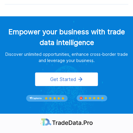
Empower your business with trade
data intelligence
Discover unlimited opportunities, enhance cross-border trade
and leverage your business.
Get Started