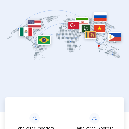
Cape Verde Importers
Cape Verde Exporters