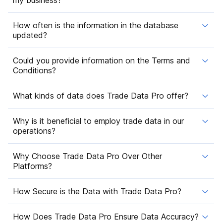
How often is the information in the database
updated?
Could you provide information on the Terms and
Conditions?
What kinds of data does Trade Data Pro offer?
Why is it beneficial to employ trade data in our
operations?
Why Choose Trade Data Pro Over Other
Platforms?
How Secure is the Data with Trade Data Pro?
How Does Trade Data Pro Ensure Data Accuracy?