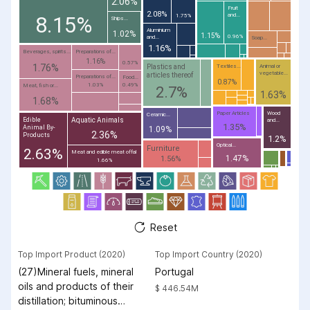
2.06%
Fruit
2.08%
and...
8.15%
1.75%
Ships...
Aluminium
1.02%
1.15%
0.96%
and...
Soap...
1.16%
Beverages, spirits...
Preparations of...
1.16%
0.57%
1.76%
Plastics and
Textiles...
Animal or
vegetable...
articles thereof
Preparations of...
Food...
0.87%
1.03%
0.49%
Meat, fish or...
2.7%
1.63%
1.68%
Paper Articles
Wood
Ceramic...
Aquatic Animals
Edible
and...
1.35%
Animal By-
1.09%
2.36%
Products
1.2%
Optical...
Furniture
2.63%
Meat and edible meat offal
1.47%
1.56%
1.66%
Reset
Top Import Product (2020)
Top Import Country (2020)
(27)Mineral fuels, mineral
Portugal
oils and products of their
$ 446.54M
distillation; bituminous