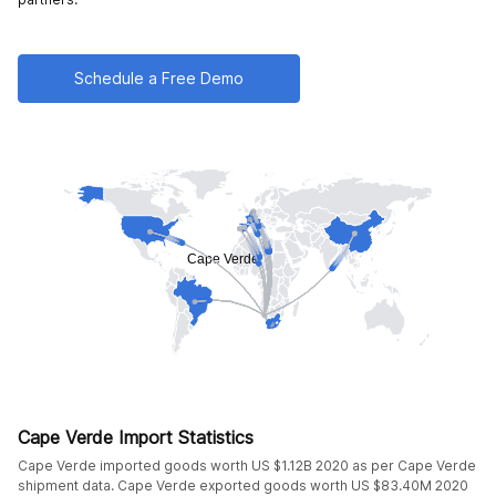
Schedule a Free Demo
Cape Verde Import Statistics
Cape Verde imported goods worth US $1.12B 2020 as per Cape Verde
shipment data. Cape Verde exported goods worth US $83.40M 2020