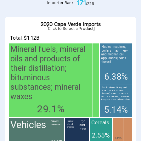
171
Importer Rank
/226
2020 Cape Verde Imports
[Click to Select a Product]
Total: $1.12B
Mineral fuels, mineral
Nuclear reactors,
boilers, machinery
and mechanical
oils and products of
appliances; parts
thereof
their distillation;
6.38%
bituminous
substances; mineral
Electrical machinery and
equipment and parts
waxes
thereof; sound recorders
and reproducers; television
image and sound recorders...
29.1%
5.14%
Vehicles
Cereals
Iron
Railway,
Iron or
tramway...
steel
and
articles
steel
2.55%
1.19%