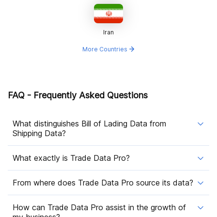
Iran
More Countries
FAQ - Frequently Asked Questions
What distinguishes Bill of Lading Data from
Shipping Data?
What exactly is Trade Data Pro?
From where does Trade Data Pro source its data?
How can Trade Data Pro assist in the growth of
my business?