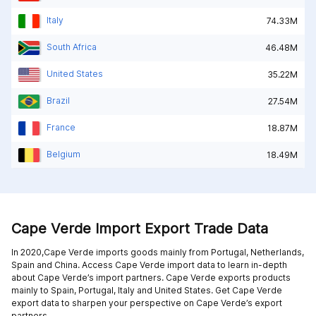
Italy
74.33M
South Africa
46.48M
United States
35.22M
Brazil
27.54M
France
18.87M
Belgium
18.49M
Cape Verde Import Export Trade Data
In 2020,Cape Verde imports goods mainly from
Portugal,
Netherlands,
Spain and
China
. Access Cape Verde import data to learn in-depth
about Cape Verde’s import partners. Cape Verde exports products
mainly to
Spain,
Portugal,
Italy and
United States
. Get Cape Verde
export data to sharpen your perspective on Cape Verde’s export
partners.