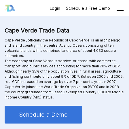
Login
Schedule a Free Demo
Cape Verde Trade Data
Cape Verde , officially the Republic of Cabo Verde, is an archipelago
and island country in the central Atlantic Ocean, consisting of ten
volcanic islands with a combined land area of about 4,033 square
kilometres.
The economy of Cape Verde is service-oriented, with commerce,
transport, and public services accounting for more than 70% of GDP.
Although nearly 35% of the population lives in rural areas, agriculture
and fishing contribute only about 9% of GDP. Between 2000 and 2009,
real GDP increased on average by over 7 per cent a year, In 2007,
Cape Verde joined the World Trade Organization (WTO) and in 2008
the country graduated from Least Developed Country (LDC) to Middle
Income Country (MIC) status.
Schedule a Demo