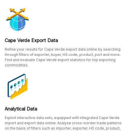
Cape Verde Export Data
Refine your results for Cape Verde export data online by searching
through filters of exporter, buyer, HS code, product, port and more.
Find and evaluate Cape Verde export statistics for top exporting
commodities.
Analytical Data
Exploit interactive data sets, equipped with integrated Cape Verde
import and export data online. Analyse cross-border trade patterns
on the basis of filters such as importer, exporter, HS code, product,