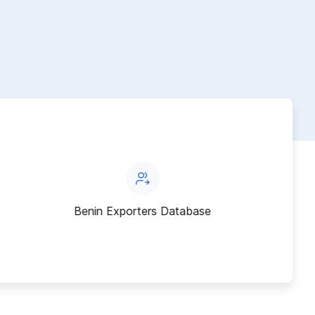
Benin Exporters Database