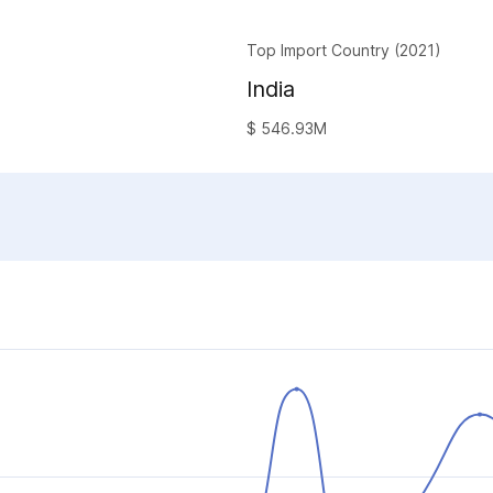
Top Import Country (2021)
India
$ 546.93M