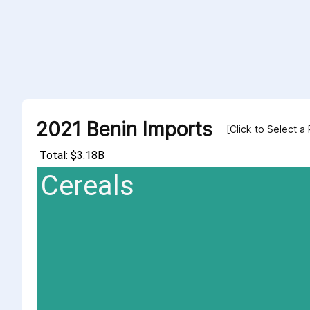
2021 Benin Imports
[Click to Select a
Total: $3.18B
Cereals