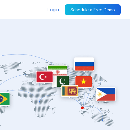
Login
Schedule a Free Demo