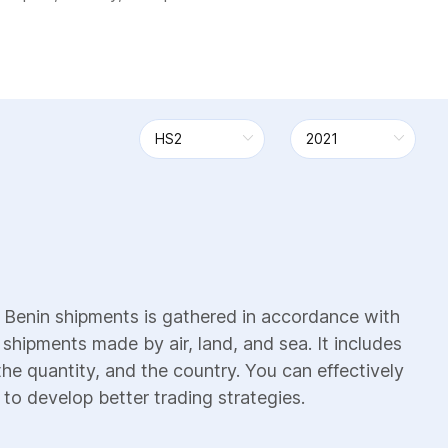
 Benin shipments is gathered in accordance with
 shipments made by air, land, and sea. It includes
the quantity, and the country. You can effectively
 to develop better trading strategies.