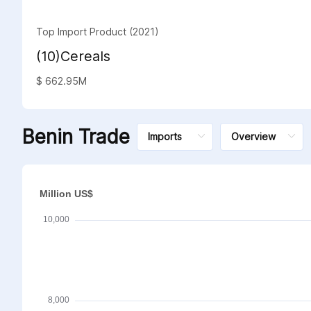
Top Import Product (2021)
(10)Cereals
$ 662.95M
Benin Trade