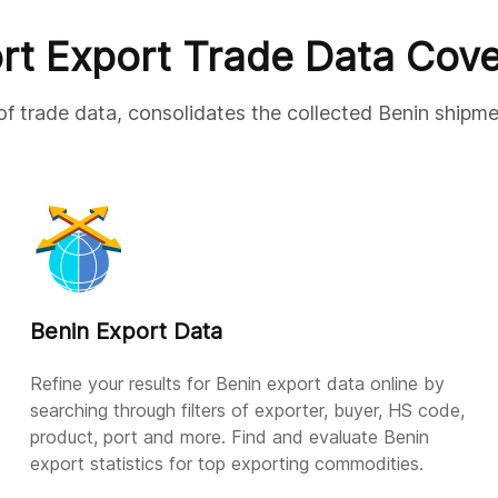
rt Export Trade Data Cov
of trade data, consolidates the collected Benin shipme
Benin Export Data
Refine your results for Benin export data online by
searching through filters of exporter, buyer, HS code,
product, port and more. Find and evaluate Benin
export statistics for top exporting commodities.