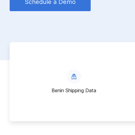
Schedule a Demo
Benin Shipping Data