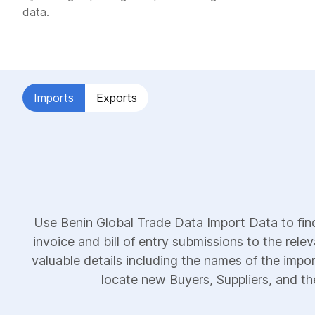
data.
Imports
Exports
Use Benin Global Trade Data Import Data to fin
invoice and bill of entry submissions to the rele
valuable details including the names of the impor
locate new Buyers, Suppliers, and the