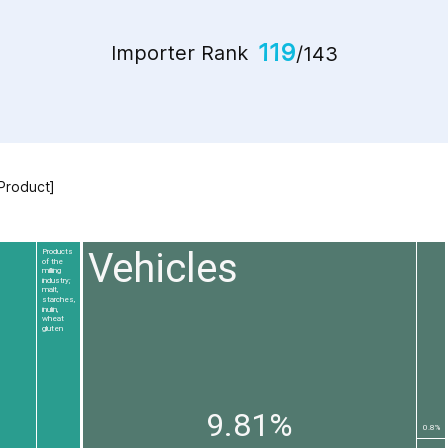
119
Importer Rank
/143
 Product]
Vehicles
Products
of the
milling
industry;
malt,
starches,
inulin,
wheat
gluten
9.81%
0.8%