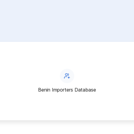
Benin Importers Database