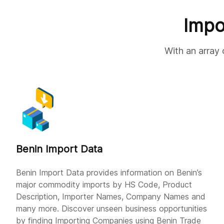
Impo
With an array 
Benin Import Data
Benin Import Data provides information on Benin’s
major commodity imports by HS Code, Product
Description, Importer Names, Company Names and
many more. Discover unseen business opportunities
by finding Importing Companies using Benin Trade