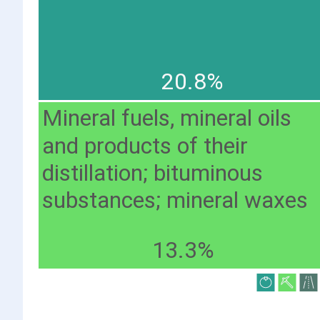
20.8%
Mineral fuels, mineral oils
and products of their
distillation; bituminous
substances; mineral waxes
13.3%