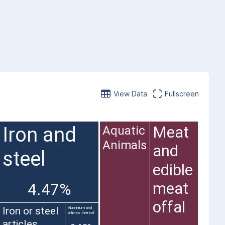
View Data
Fullscreen
Iron and
Meat
Aquatic
Animals
and
steel
edible
meat
4.47%
offal
Iron or steel
Aluminium and
articles thereof
articles