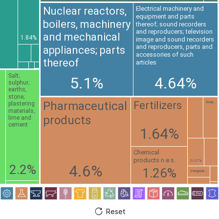
Nuclear reactors,
Electrical machinery and
equipment and parts
boilers, machinery
thereof; sound recorders
and reproducers; television
and mechanical
1.84%
image and sound recorders
and reproducers, parts and
appliances; parts
accessories of such
thereof
articles
Salt;
5.1%
4.64%
sulphur;
earths,
stone;
Pharmaceutical
Fertilizers
Soap...
plastering
materials,
products
lime and
cement
1.64%
Chemical
products n.e.s.
0.27%
4.6%
2.2%
1.26%
Inorganic...
Reset