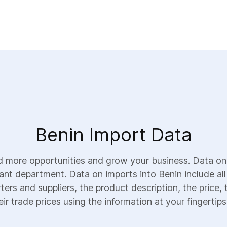
Benin Import Data
d more opportunities and grow your business. Data on
vant department. Data on imports into Benin include all
ters and suppliers, the product description, the price, 
ir trade prices using the information at your fingertips