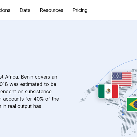
tions
Data
Resources
Pricing
est Africa. Benin covers an
 2018 was estimated to be
pendent on subsistence
on accounts for 40% of the
 in real output has