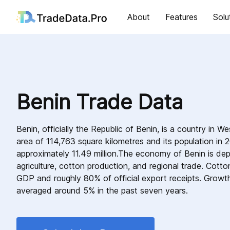
About
Features
Solu
Benin Trade Data
Benin, officially the Republic of Benin, is a country in W
area of 114,763 square kilometres and its population in
approximately 11.49 million.The economy of Benin is de
agriculture, cotton production, and regional trade. Cott
GDP and roughly 80% of official export receipts. Growth
averaged around 5% in the past seven years.