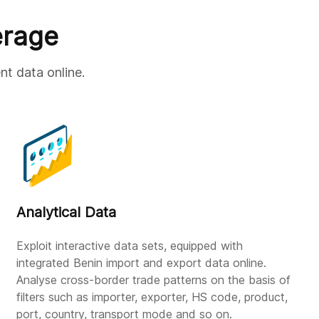
erage
nt data online.
Analytical Data
Exploit interactive data sets, equipped with
integrated Benin import and export data online.
Analyse cross-border trade patterns on the basis of
filters such as importer, exporter, HS code, product,
port, country, transport mode and so on.