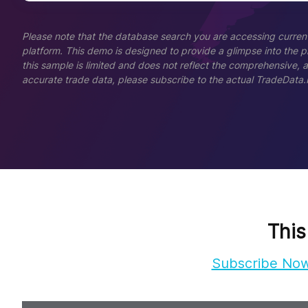
Please note that the database search you are accessing current
platform. This demo is designed to provide a glimpse into the pla
this sample is limited and does not reflect the comprehensive, 
accurate trade data, please subscribe to the actual TradeData.
This
Subscribe No