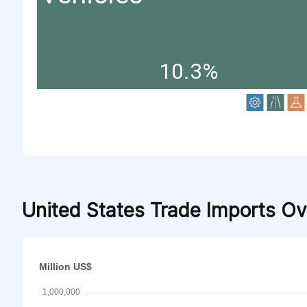
10.3%
United States Trade Imports O