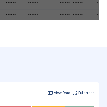
View Data
Fullscreen