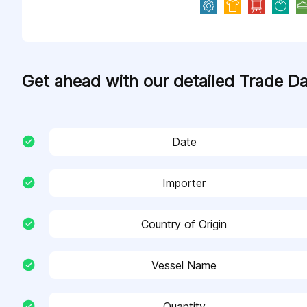
Get ahead with our detailed Trade D
Date
Importer
Country of Origin
Vessel Name
Quantity