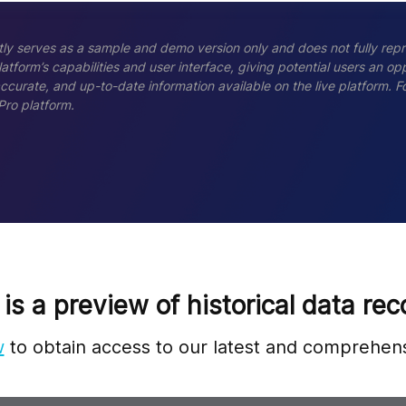
ly serves as a sample and demo version only and does not fully repr
tform’s capabilities and user interface, giving potential users an opp
accurate, and up-to-date information available on the live platform.
Pro platform.
 is a preview of historical data rec
w
to obtain access to our latest and comprehens