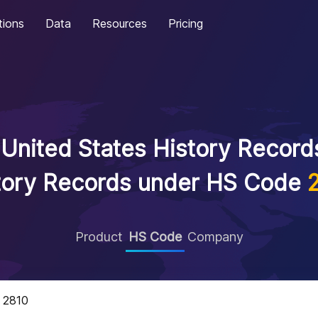
tions
Data
Resources
Pricing
United States History Records
tory Records under HS Code
Product
HS Code
Company