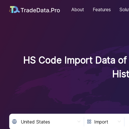
About
Features
Solu
HS Code Import Data of 
His