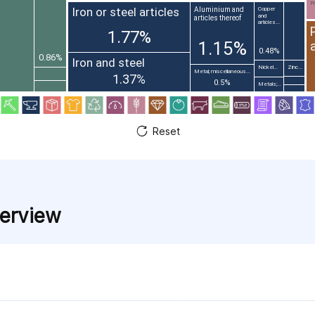
Pr
Iron or steel articles
Aluminium and
Copper
and
articles thereof
articles...
1.77%
1.15%
0.48%
0.86%
Iron and steel
Nickel...
Zinc...
Metal; miscellaneous...
1.37%
0.5%
Metals;...
Reset
verview