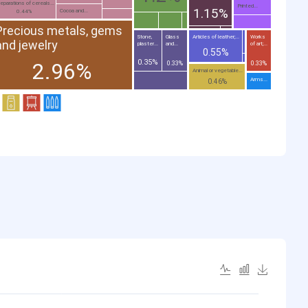
eparations of cereals...
Printed...
1.15%
Cocoa and...
0.44%
Precious metals, gems
Stone,
Glass
Articles of leather;...
Works
and jewelry
plaster...
and...
of art;...
0.55%
0.35%
2.96%
0.33%
0.33%
Animal or vegetable...
Arms...
0.46%