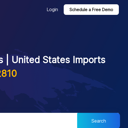
Login
Schedule a Free Demo
 | United States Imports
2810
Search