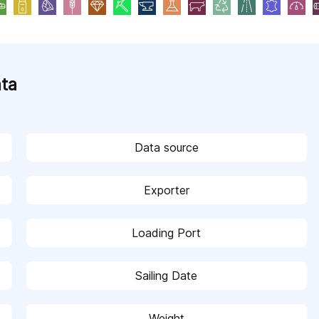
ata
Data source
Exporter
Loading Port
Sailing Date
Weight