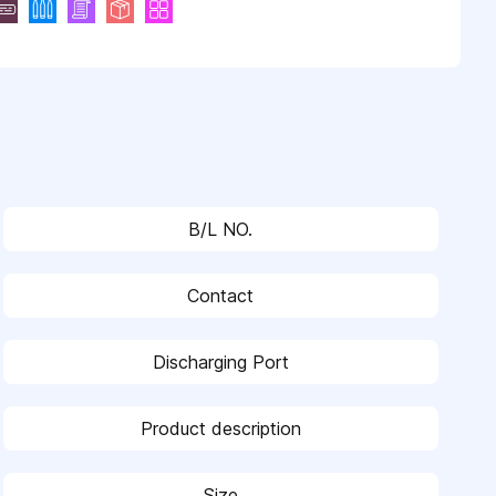
B/L NO.
Contact
Discharging Port
Product description
Size