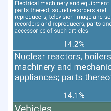
Electrical machinery and equipment
parts thereof; sound recorders and
reproducers; television image and s
recorders and reproducers, parts an
accessories of such articles
14.2%
Nuclear reactors, boilers
machinery and mechanic
appliances; parts thereo
14.1%
Vehicles