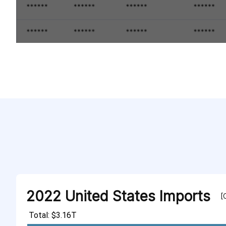
2022 United States Imports
[
Total: $3.16T