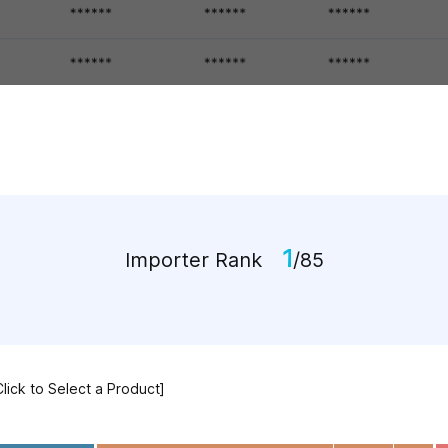
1
Importer Rank
/85
Click to Select a Product]