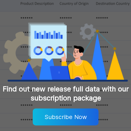
Find out new release full data with our
subscription package
Subscribe Now