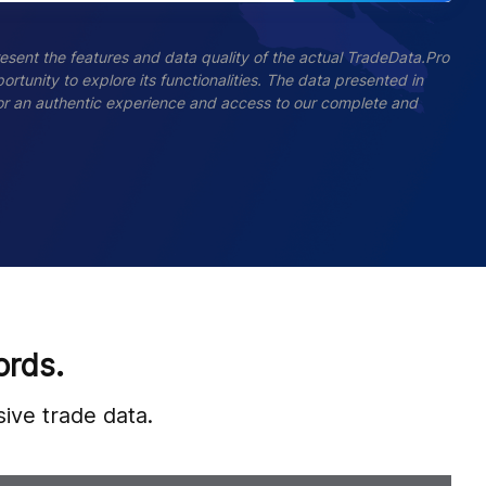
esent the features and data quality of the actual TradeData.Pro
ortunity to explore its functionalities. The data presented in
 For an authentic experience and access to our complete and
ords.
ive trade data.