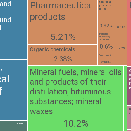
Pharmaceutical
 and
Chemical
products
n.e.s.
products
ound
0.92%
d
0.61%
5.21%
Inorganic
chemicals;
organic and...
0.6%
Organic chemicals
0.42%
Soap, organic...
2.38%
Tanning or...
,
Mineral fuels, mineral oils
O
c
al
and products of their
c
i
f
p
distillation; bituminous
substances; mineral
waxes
B
a
10.2%
Aircraft...