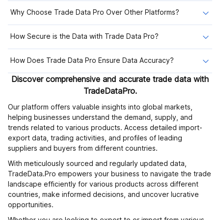
Why Choose Trade Data Pro Over Other Platforms?
How Secure is the Data with Trade Data Pro?
How Does Trade Data Pro Ensure Data Accuracy?
Discover comprehensive and accurate trade data with
TradeDataPro.
Our platform offers valuable insights into global markets,
helping businesses understand the demand, supply, and
trends related to various products. Access detailed import-
export data, trading activities, and profiles of leading
suppliers and buyers from different countries.
With meticulously sourced and regularly updated data,
TradeData.Pro empowers your business to navigate the trade
landscape efficiently for various products across different
countries, make informed decisions, and uncover lucrative
opportunities.
Whether you are looking to export to or import from various