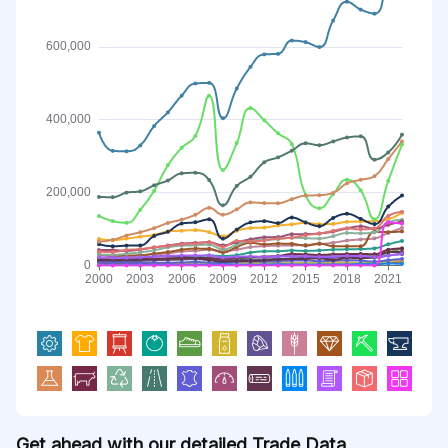
Get ahead with our detailed Trade Data