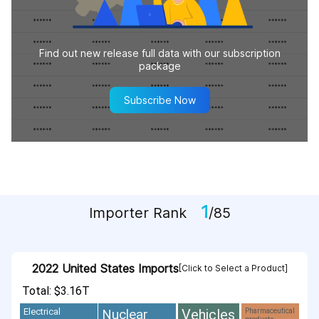
Find out new release full data with our subscription
package
Subscribe Now
1
Importer Rank
/85
2022 United States Imports
[Click to Select a Product]
Total: $3.16T
Vehicles
Nuclear
Electrical
Pharmaceutical