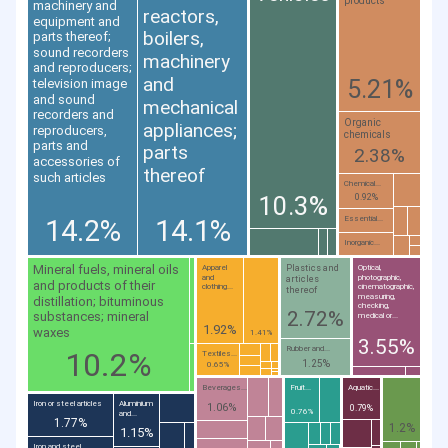
products
machinery and
reactors,
equipment and
boilers,
parts thereof;
sound recorders
machinery
and reproducers;
and
5.21%
television image
and sound
mechanical
recorders and
Organic
appliances;
reproducers,
chemicals
parts and
parts
2.38%
accessories of
thereof
such articles
Chemical...
10.3%
0.92%
14.2%
14.1%
Essential...
Inorganic...
Mineral fuels, mineral oils
Plastics and
Apparel
Optical,
and
photographic,
articles
and products of their
clothing...
cinematographic,
thereof
measuring,
distillation; bituminous
checking,
2.72%
substances; mineral
medical or...
1.92%
waxes
1.41%
3.55%
Rubber and...
10.2%
Textiles...
1.25%
0.65%
Beverages...
Fruit...
Aquatic...
Iron or steel articles
Aluminium
1.06%
0.79%
0.76%
and...
1.77%
1.2%
1.15%
Iron and steel