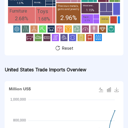
Metal;...
1.37%
Wood and...
Precious metals,
gems and jewelry
Toys
Furniture
1.15%
2.96%
2.68%
Paper...
1.68%
Animal...
0.7%
Reset
United States Trade Imports Overview