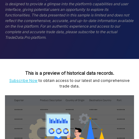
is designed to provide a glimpse into the platform’s capabilities and user
interface, giving potential users an opportunity to explore its
functionalities. The data presented in this sample is limited and does not
reflect the comprehensive, accurate, and up-to-date information available
on the live platform. For an authentic experience and access to our
complete and accurate trade data, please subscribe to the actual
TradeData.Pro platform.
This is a preview of historical data records.
Subscribe Now
to obtain access to our latest and comprehensive
trade data.