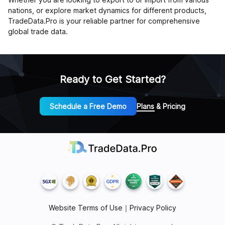
nations, or explore market dynamics for different products,
TradeData.Pro is your reliable partner for comprehensive
global trade data.
Ready to Get Started?
Schedule a Free Demo
Plans & Pricing
Website Terms of Use
｜
Privacy Policy