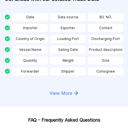
Date
Data source
B/L NO.
Importer
Exporter
Contact
Country of Origin
Loading Port
Discharging Port
Vessel Name
Sailing Date
Product description
Quantity
Weight
Size
Forwarder
Shipper
Consignee
View More
FAQ - Frequently Asked Questions