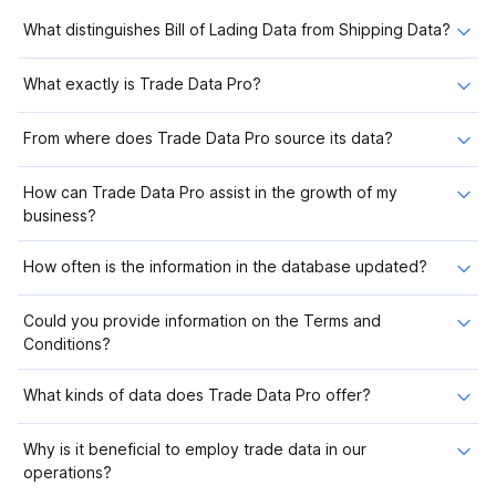
What distinguishes Bill of Lading Data from Shipping Data?
What exactly is Trade Data Pro?
From where does Trade Data Pro source its data?
How can Trade Data Pro assist in the growth of my
business?
How often is the information in the database updated?
Could you provide information on the Terms and
Conditions?
What kinds of data does Trade Data Pro offer?
Why is it beneficial to employ trade data in our
operations?