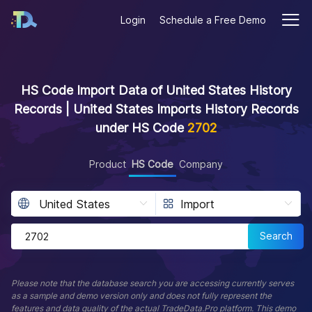
Login
Schedule a Free Demo
HS Code Import Data of United States History
Records | United States Imports History Records
under HS Code
2702
Product
HS Code
Company
Search
Please note that the database search you are accessing currently serves
as a sample and demo version only and does not fully represent the
features and data quality of the actual TradeData.Pro platform. This demo