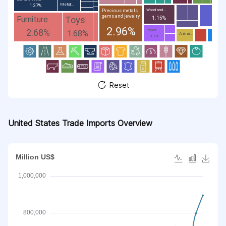
Metal;...
1.37%
Wood and...
Precious metals,
gems and jewelry
Toys
Furniture
1.15%
2.96%
2.68%
Paper...
1.68%
Animal...
0.7%
Reset
United States Trade Imports Overview