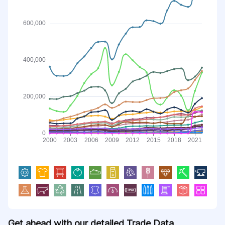
Get ahead with our detailed Trade Data