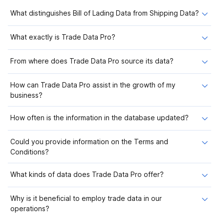
What distinguishes Bill of Lading Data from Shipping Data?
What exactly is Trade Data Pro?
From where does Trade Data Pro source its data?
How can Trade Data Pro assist in the growth of my
business?
How often is the information in the database updated?
Could you provide information on the Terms and
Conditions?
What kinds of data does Trade Data Pro offer?
Why is it beneficial to employ trade data in our
operations?