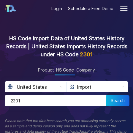
Login
Schedule a Free Demo
HS Code Import Data of United States History
Records | United States Imports History Records
under HS Code
2301
Product
HS Code
Company
Search
Please note that the database search you are accessing currently serves
as a sample and demo version only and does not fully represent the
features and data quality of the actual TradeData.Pro platform. This demo