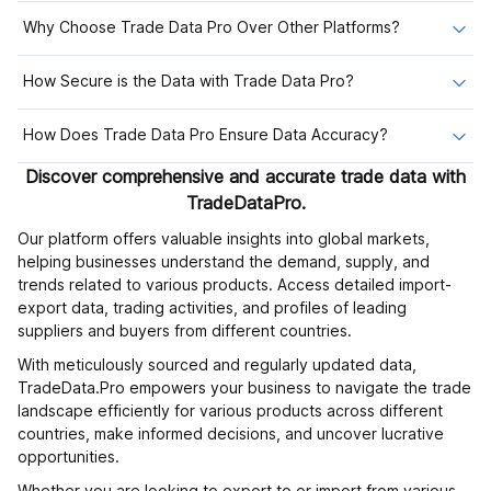
Why Choose Trade Data Pro Over Other Platforms?
How Secure is the Data with Trade Data Pro?
How Does Trade Data Pro Ensure Data Accuracy?
Discover comprehensive and accurate trade data with
TradeDataPro.
Our platform offers valuable insights into global markets,
helping businesses understand the demand, supply, and
trends related to various products. Access detailed import-
export data, trading activities, and profiles of leading
suppliers and buyers from different countries.
With meticulously sourced and regularly updated data,
TradeData.Pro empowers your business to navigate the trade
landscape efficiently for various products across different
countries, make informed decisions, and uncover lucrative
opportunities.
Whether you are looking to export to or import from various