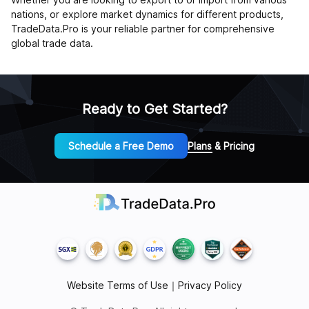
nations, or explore market dynamics for different products,
TradeData.Pro is your reliable partner for comprehensive
global trade data.
Ready to Get Started?
Schedule a Free Demo
Plans & Pricing
Website Terms of Use
｜
Privacy Policy