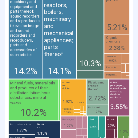
products
machinery and
reactors,
equipment and
boilers,
parts thereof;
sound recorders
machinery
and reproducers;
and
5.21%
television image
and sound
mechanical
recorders and
Organic
appliances;
reproducers,
chemicals
parts and
parts
2.38%
accessories of
thereof
such articles
Chemical...
10.3%
0.92%
14.2%
14.1%
Essential...
Inorganic...
Mineral fuels, mineral oils
Plastics and
Apparel
Optical,
and
photographic,
articles
and products of their
clothing...
cinematographic,
thereof
measuring,
distillation; bituminous
checking,
2.72%
substances; mineral
medical or...
1.92%
waxes
1.41%
3.55%
Rubber and...
10.2%
Textiles...
1.25%
0.65%
Beverages...
Fruit...
Aquatic...
Iron or steel articles
Aluminium
1.06%
0.79%
0.76%
and...
1.77%
1.2%
1.15%
Iron and steel