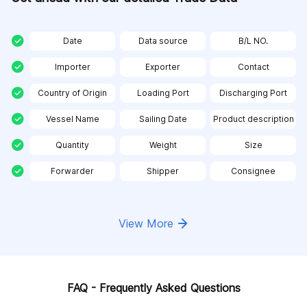
Date
Data source
B/L NO.
Importer
Exporter
Contact
Country of Origin
Loading Port
Discharging Port
Vessel Name
Sailing Date
Product description
Quantity
Weight
Size
Forwarder
Shipper
Consignee
View More
FAQ - Frequently Asked Questions