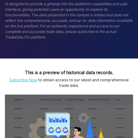
is designed to provide a glimpse into the platform’s capabilities and user
interface, giving potential users an opportunity to explore its
functionalities. The data presented in this sample is limited and does not
reflect the comprehensive, accurate, and up-to-date information available
on the live platform. For an authentic experience and access to our
complete and accurate trade data, please subscribe to the actual
TradeData.Pro platform.
This is a preview of historical data records.
Subscribe Now
to obtain access to our latest and comprehensive
trade data.