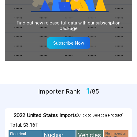
Find out new release full data with our subscription
package
Subscribe Now
1
Importer Rank
/85
2022 United States Imports
[Click to Select a Product]
Total: $3.16T
Vehicles
Nuclear
Electrical
Pharmaceutical