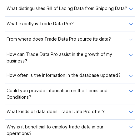
What distinguishes Bill of Lading Data from Shipping Data?
What exactly is Trade Data Pro?
From where does Trade Data Pro source its data?
How can Trade Data Pro assist in the growth of my
business?
How often is the information in the database updated?
Could you provide information on the Terms and
Conditions?
What kinds of data does Trade Data Pro offer?
Why is it beneficial to employ trade data in our
operations?