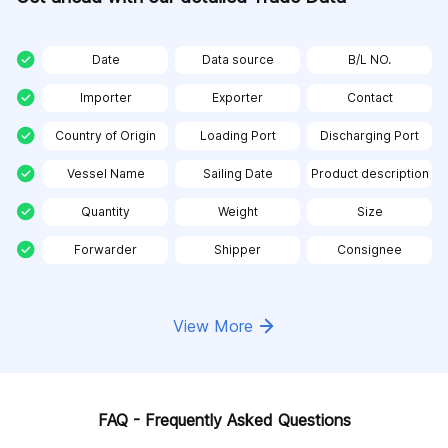
Date
Data source
B/L NO.
Importer
Exporter
Contact
Country of Origin
Loading Port
Discharging Port
Vessel Name
Sailing Date
Product description
Quantity
Weight
Size
Forwarder
Shipper
Consignee
View More
FAQ - Frequently Asked Questions