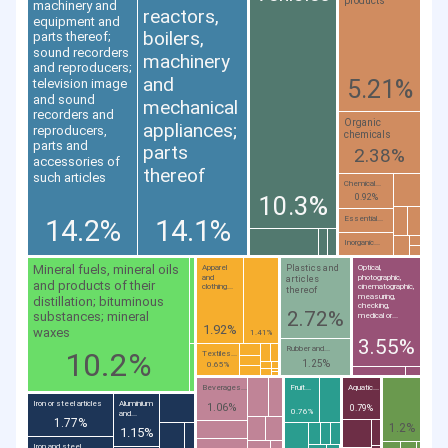
products
machinery and
reactors,
equipment and
boilers,
parts thereof;
sound recorders
machinery
and reproducers;
and
5.21%
television image
and sound
mechanical
recorders and
Organic
appliances;
reproducers,
chemicals
parts and
parts
2.38%
accessories of
thereof
such articles
Chemical...
10.3%
0.92%
14.2%
14.1%
Essential...
Inorganic...
Mineral fuels, mineral oils
Plastics and
Apparel
Optical,
and
photographic,
articles
and products of their
clothing...
cinematographic,
thereof
measuring,
distillation; bituminous
checking,
2.72%
substances; mineral
medical or...
1.92%
waxes
1.41%
3.55%
Rubber and...
10.2%
Textiles...
1.25%
0.65%
Beverages...
Fruit...
Aquatic...
Iron or steel articles
Aluminium
1.06%
0.79%
0.76%
and...
1.77%
1.2%
1.15%
Iron and steel