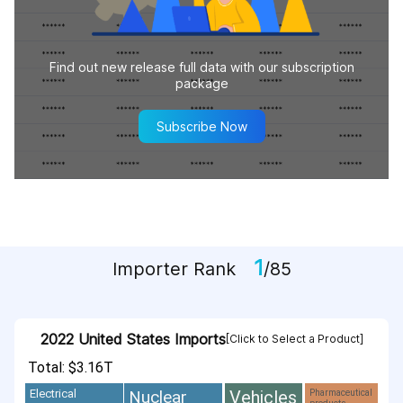
Find out new release full data with our subscription
package
Subscribe Now
1
Importer Rank
/85
2022 United States Imports
[Click to Select a Product]
Total: $3.16T
Vehicles
Nuclear
Electrical
Pharmaceutical