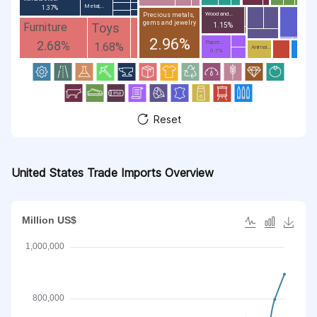
Metal;...
1.37%
Wood and...
Precious metals,
gems and jewelry
Toys
Furniture
1.15%
2.96%
2.68%
Paper...
1.68%
Animal...
0.7%
Reset
United States Trade Imports Overview