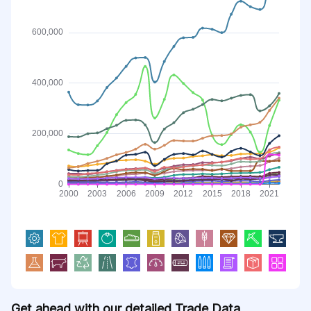
Get ahead with our detailed Trade Data