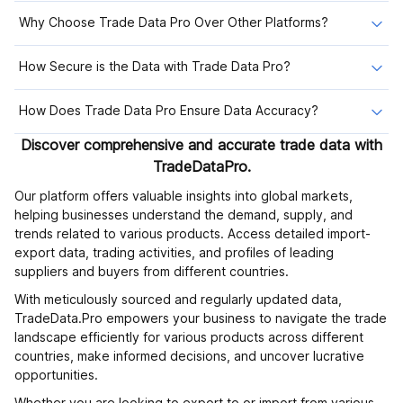
Why Choose Trade Data Pro Over Other Platforms?
How Secure is the Data with Trade Data Pro?
How Does Trade Data Pro Ensure Data Accuracy?
Discover comprehensive and accurate trade data with
TradeDataPro.
Our platform offers valuable insights into global markets,
helping businesses understand the demand, supply, and
trends related to various products. Access detailed import-
export data, trading activities, and profiles of leading
suppliers and buyers from different countries.
With meticulously sourced and regularly updated data,
TradeData.Pro empowers your business to navigate the trade
landscape efficiently for various products across different
countries, make informed decisions, and uncover lucrative
opportunities.
Whether you are looking to export to or import from various