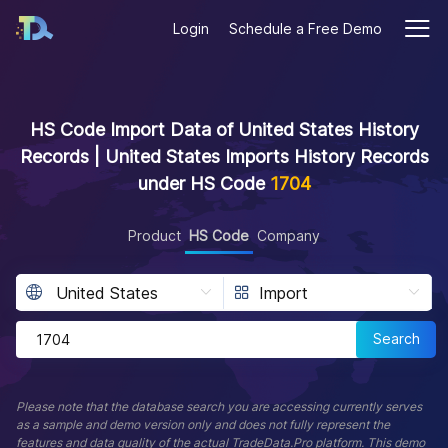
Login
Schedule a Free Demo
HS Code Import Data of United States History
Records | United States Imports History Records
under HS Code
1704
Product
HS Code
Company
Search
Please note that the database search you are accessing currently serves
as a sample and demo version only and does not fully represent the
features and data quality of the actual TradeData.Pro platform. This demo