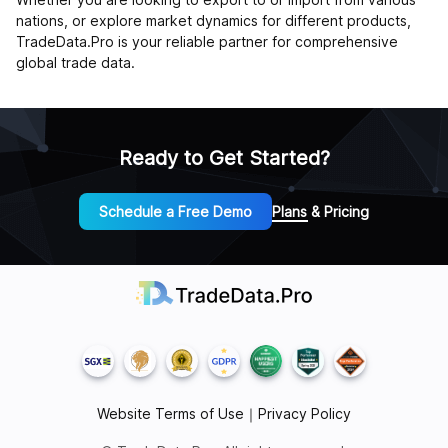
nations, or explore market dynamics for different products,
TradeData.Pro is your reliable partner for comprehensive
global trade data.
Ready to Get Started?
Schedule a Free Demo
Plans & Pricing
Website Terms of Use
｜
Privacy Policy