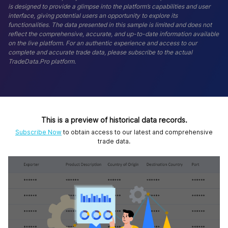
is designed to provide a glimpse into the platform’s capabilities and user
interface, giving potential users an opportunity to explore its
functionalities. The data presented in this sample is limited and does not
reflect the comprehensive, accurate, and up-to-date information available
on the live platform. For an authentic experience and access to our
complete and accurate trade data, please subscribe to the actual
TradeData.Pro platform.
This is a preview of historical data records.
Subscribe Now
to obtain access to our latest and comprehensive
trade data.