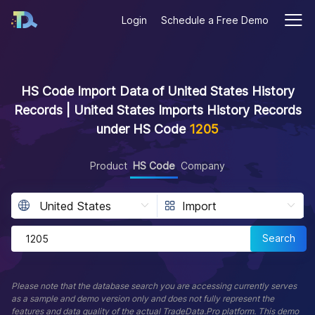
Login
Schedule a Free Demo
HS Code Import Data of United States History
Records | United States Imports History Records
under HS Code
1205
Product
HS Code
Company
Search
Please note that the database search you are accessing currently serves
as a sample and demo version only and does not fully represent the
features and data quality of the actual TradeData.Pro platform. This demo