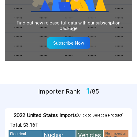
Find out new release full data with our subscription
package
Subscribe Now
1
Importer Rank
/85
2022 United States Imports
[Click to Select a Product]
Total: $3.16T
Vehicles
Nuclear
Electrical
Pharmaceutical