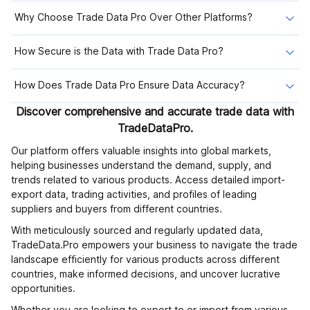
Why Choose Trade Data Pro Over Other Platforms?
How Secure is the Data with Trade Data Pro?
How Does Trade Data Pro Ensure Data Accuracy?
Discover comprehensive and accurate trade data with
TradeDataPro.
Our platform offers valuable insights into global markets,
helping businesses understand the demand, supply, and
trends related to various products. Access detailed import-
export data, trading activities, and profiles of leading
suppliers and buyers from different countries.
With meticulously sourced and regularly updated data,
TradeData.Pro empowers your business to navigate the trade
landscape efficiently for various products across different
countries, make informed decisions, and uncover lucrative
opportunities.
Whether you are looking to export to or import from various