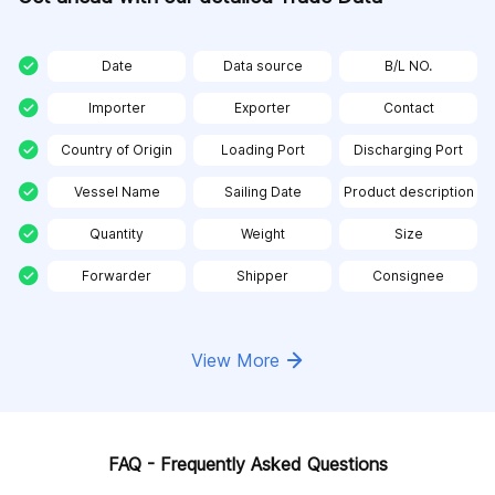
Date
Data source
B/L NO.
Importer
Exporter
Contact
Country of Origin
Loading Port
Discharging Port
Vessel Name
Sailing Date
Product description
Quantity
Weight
Size
Forwarder
Shipper
Consignee
View More
FAQ - Frequently Asked Questions