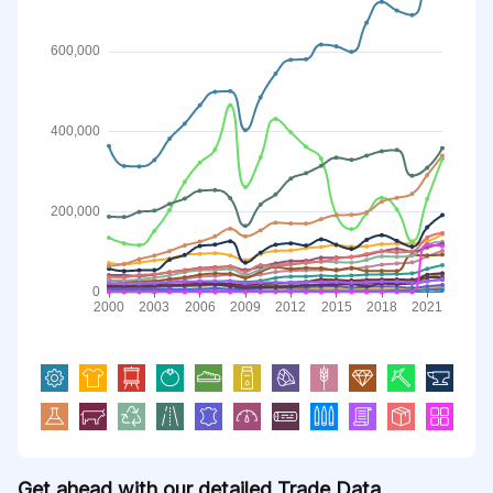
Get ahead with our detailed Trade Data