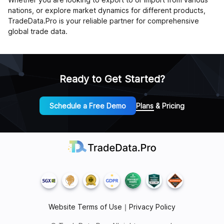
nations, or explore market dynamics for different products,
TradeData.Pro is your reliable partner for comprehensive
global trade data.
Ready to Get Started?
Schedule a Free Demo
Plans & Pricing
Website Terms of Use
｜
Privacy Policy