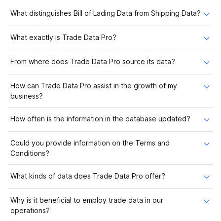
What distinguishes Bill of Lading Data from Shipping Data?
What exactly is Trade Data Pro?
From where does Trade Data Pro source its data?
How can Trade Data Pro assist in the growth of my
business?
How often is the information in the database updated?
Could you provide information on the Terms and
Conditions?
What kinds of data does Trade Data Pro offer?
Why is it beneficial to employ trade data in our
operations?