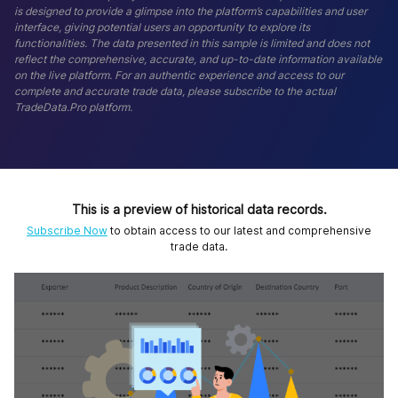
is designed to provide a glimpse into the platform’s capabilities and user
interface, giving potential users an opportunity to explore its
functionalities. The data presented in this sample is limited and does not
reflect the comprehensive, accurate, and up-to-date information available
on the live platform. For an authentic experience and access to our
complete and accurate trade data, please subscribe to the actual
TradeData.Pro platform.
This is a preview of historical data records.
Subscribe Now
to obtain access to our latest and comprehensive
trade data.