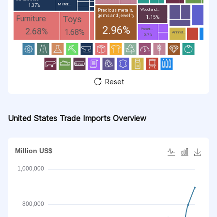
Metal;...
1.37%
Wood and...
Precious metals,
gems and jewelry
Toys
Furniture
1.15%
2.96%
2.68%
Paper...
1.68%
Animal...
0.7%
Reset
United States Trade Imports Overview