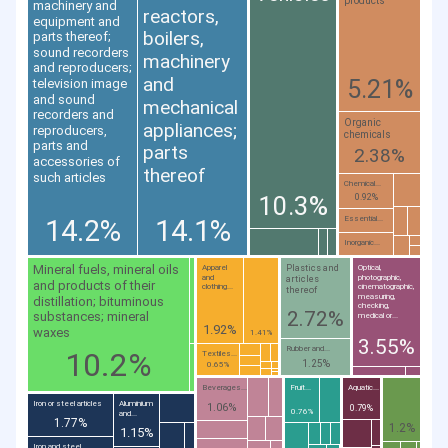
products
machinery and
reactors,
equipment and
boilers,
parts thereof;
sound recorders
machinery
and reproducers;
and
5.21%
television image
and sound
mechanical
recorders and
Organic
appliances;
reproducers,
chemicals
parts and
parts
2.38%
accessories of
thereof
such articles
Chemical...
10.3%
0.92%
14.2%
14.1%
Essential...
Inorganic...
Mineral fuels, mineral oils
Plastics and
Apparel
Optical,
and
photographic,
articles
and products of their
clothing...
cinematographic,
thereof
measuring,
distillation; bituminous
checking,
2.72%
substances; mineral
medical or...
1.92%
waxes
1.41%
3.55%
Rubber and...
10.2%
Textiles...
1.25%
0.65%
Beverages...
Fruit...
Aquatic...
Iron or steel articles
Aluminium
1.06%
0.79%
0.76%
and...
1.77%
1.2%
1.15%
Iron and steel