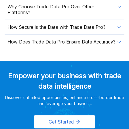
Why Choose Trade Data Pro Over Other
Platforms?
How Secure is the Data with Trade Data Pro?
How Does Trade Data Pro Ensure Data Accuracy?
Empower your business with trade
data intelligence
Discover unlimited opportunities, enhance cross-border trade
and leverage your business.
Get Started