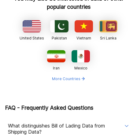
popular countries
United States
Pakistan
Vietnam
Sri Lanka
Iran
Mexico
More Countries
FAQ - Frequently Asked Questions
What distinguishes Bill of Lading Data from
Shipping Data?