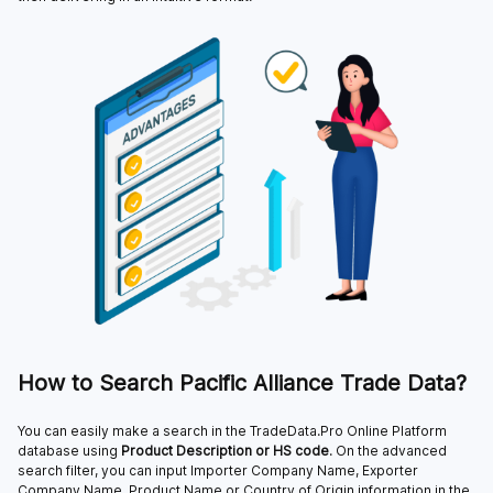
How to Search Pacific Alliance Trade Data?
You can easily make a search in the TradeData.Pro Online Platform
database using
Product Description or HS code
. On the advanced
search filter, you can input Importer Company Name, Exporter
Company Name, Product Name or Country of Origin information in the