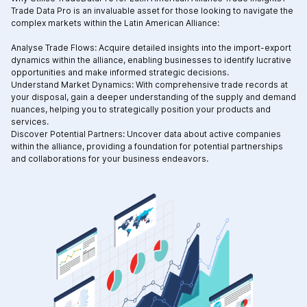
Trade Data Pro is an invaluable asset for those looking to navigate the
complex markets within the Latin American Alliance:
Analyse Trade Flows: Acquire detailed insights into the import-export
dynamics within the alliance, enabling businesses to identify lucrative
opportunities and make informed strategic decisions.
Understand Market Dynamics: With comprehensive trade records at
your disposal, gain a deeper understanding of the supply and demand
nuances, helping you to strategically position your products and
services.
Discover Potential Partners: Uncover data about active companies
within the alliance, providing a foundation for potential partnerships
and collaborations for your business endeavors.