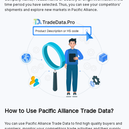
time period you have selected. Thus, you can see your competitors'
shipments and explore new markets in Pacific Alliance.
How to Use Pacific Alliance Trade Data?
You can use Pacific Alliance Trade Data to find high quality buyers and
suppliers, monitor your competitors trade activities and their supply