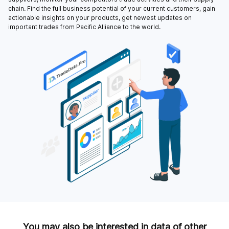
chain. Find the full business potential of your current customers, gain
actionable insights on your products, get newest updates on
important trades from Pacific Alliance to the world.
You may also be interested in data of other