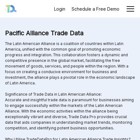
Login
Schedule a Free Demo
Pacific Alliance Trade Data
The Latin American Alliance is a coalition of countries within Latin
America, unified with the common goal of promoting economic
progress and integration. This collaboration fosters a dynamic and
competitive presence in the global market, facilitating the free
movement of goods, services, and people within the region. With a
focus on creating a conducive environment for business and
investment, the alliance plays a pivotal role in the economic landscape
of Latin America.
Significance of Trade Data in Latin American Alliance:
Accurate and insightful trade data is paramount for businesses aiming
to engage successfully within the markets of the Latin American
Alliance. With the economic activities within the alliance being
exceptionally vibrant and diverse, Trade Data Pro provides crucial
data that aids companies in understanding market trends, monitoring
competition, and identifying potent business opportunities.
Why Utilise TradeDataPro for Latin American Alliance Trade Insights?