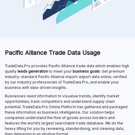
Pacific Alliance Trade Data Usage
TradeData.Pro provides Pacific Alliance trade data which enables high
quality
leads generation
to meet your
business goals
. Get premium
industry-standard Pacific Alliance import-export data online, verified
by our industry professionals of TradeData.Pro, and enable your
business with data-driven insights.
Businesses need information to visualise trends, identify market
opportunities, track competitors and understand supply chain
potential. TradeData.Pro Online Platform has gathered and packaged
these information as business intelligence. Our solution helps
companies understand the flow of goods across borders and
features the world’s largest searchable trade database. We do the
heavy lifting for you by reviewing, standardising, and cleaning data,
then delivering in an intuitive format.