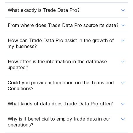
What exactly is Trade Data Pro?
From where does Trade Data Pro source its data?
How can Trade Data Pro assist in the growth of
my business?
How often is the information in the database
updated?
Could you provide information on the Terms and
Conditions?
What kinds of data does Trade Data Pro offer?
Why is it beneficial to employ trade data in our
operations?