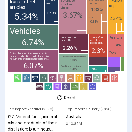
Iron or steel
Textiles
Beverages,
Aluminium
Pharmaceutical
and...
products
spirits and
rags
articles
vinegar
1.83%
1.48%
3.67%
5.34%
2.34%
Soap...
0.84%
Vehicles
Furniture
Meat and edible
Works of art;
6.74%
meat offal
collectors'
pieces and...
1.34%
2.26%
2.3%
Toys
Optical, photographic, cinematographic,
measuring, checking, medical or surgical
Rubber and rubber articles
instruments and apparatus; parts and...
1.52%
6.07%
Plastics and articles...
Fruit...
1.47%
Reset
Top Import Product (2020)
Top Import Country (2020)
(27)Mineral fuels, mineral
Australia
oils and products of their
$ 13.86M
distillation; bituminous