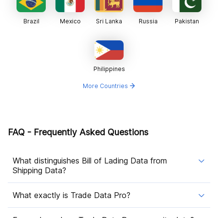
Brazil
Mexico
Sri Lanka
Russia
Pakistan
Philippines
More Countries
FAQ - Frequently Asked Questions
What distinguishes Bill of Lading Data from
Shipping Data?
What exactly is Trade Data Pro?