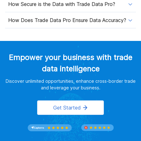
How Secure is the Data with Trade Data Pro?
How Does Trade Data Pro Ensure Data Accuracy?
Empower your business with trade
data intelligence
Discover unlimited opportunities, enhance cross-border trade
and leverage your business.
Get Started