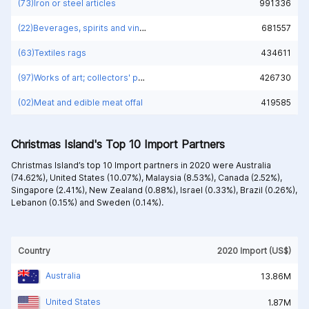
(73)Iron or steel articles
991336
(22)Beverages, spirits and vinegar
681557
(63)Textiles rags
434611
(97)Works of art; collectors' pieces and antiques
426730
(02)Meat and edible meat offal
419585
Christmas Island's Top 10 Import Partners
Christmas Island’s top 10 Import partners in 2020 were
Australia
(74.62%),
United States (10.07%),
Malaysia (8.53%),
Canada (2.52%),
Singapore (2.41%),
New Zealand (0.88%),
Israel (0.33%),
Brazil (0.26%),
Lebanon (0.15%) and
Sweden (0.14%).
Country
2020 Import (US$)
Australia
13.86M
United States
1.87M