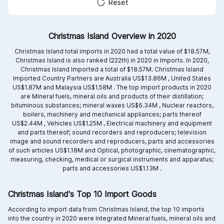
Reset
Christmas Island Overview in 2020
Christmas Island total imports in 2020 had a total value of $18.57M,
Christmas Island is also ranked (222th) in 2020 in Imports. In 2020,
Christmas Island Imported a total of $18.57M. Christmas Island
Imported Country Partners are
Australia US$13.86M ,
United States
US$1.87M and
Malaysia US$1.58M .
The top import products in 2020
are
Mineral fuels, mineral oils and products of their distillation;
bituminous substances; mineral waxes US$6.34M ,
Nuclear reactors,
boilers, machinery and mechanical appliances; parts thereof
US$2.44M ,
Vehicles US$1.25M ,
Electrical machinery and equipment
and parts thereof; sound recorders and reproducers; television
image and sound recorders and reproducers, parts and accessories
of such articles US$1.18M and
Optical, photographic, cinematographic,
measuring, checking, medical or surgical instruments and apparatus;
parts and accessories US$1.13M .
Christmas Island's Top 10 Import Goods
According to import data from Christmas Island, the top 10 imports
into the country in 2020 were Integrated
Mineral fuels, mineral oils and