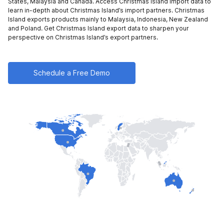
States,
Malaysia and
Canada
. Access Christmas Island import data to
learn in-depth about Christmas Island’s import partners. Christmas
Island exports products mainly to
Malaysia,
Indonesia,
New Zealand
and
Poland
. Get Christmas Island export data to sharpen your
perspective on Christmas Island’s export partners.
Schedule a Free Demo