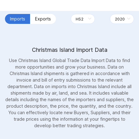
Imports
Exports
Christmas Island Import Data
Use Christmas Island Global Trade Data Import Data to find
more opportunities and grow your business. Data on
Christmas Island shipments is gathered in accordance with
invoice and bill of entry submissions to the relevant
department. Data on imports into Christmas Island include all
shipments made by air, land, and sea. It includes valuable
details including the names of the importers and suppliers, the
product description, the price, the quantity, and the country.
You can effectively locate new Buyers, Suppliers, and their
trade prices using the information at your fingertips to
develop better trading strategies.