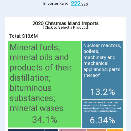
222
Importer Rank
/226
2020 Christmas Island Imports
[Click to Select a Product]
Total: $18.6M
Mineral fuels,
Nuclear reactors,
boilers,
mineral oils and
machinery and
mechanical
products of their
appliances; parts
thereof
distillation;
bituminous
13.2%
substances;
Electrical machinery and equipment
mineral waxes
and parts thereof; sound recorders
and reproducers; television image and
sound recorders and reproducers...
34.1%
6.34%