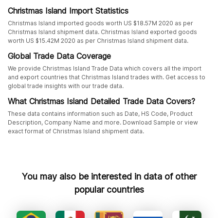
Christmas Island Import Statistics
Christmas Island imported goods worth US $18.57M 2020 as per
Christmas Island shipment data. Christmas Island exported goods
worth US $15.42M 2020 as per Christmas Island shipment data.
Global Trade Data Coverage
We provide Christmas Island Trade Data which covers all the import
and export countries that Christmas Island trades with. Get access to
global trade insights with our trade data.
What Christmas Island Detailed Trade Data Covers?
These data contains information such as Date, HS Code, Product
Description, Company Name and more. Download Sample or view
exact format of Christmas Island shipment data.
You may also be interested in data of other
popular countries