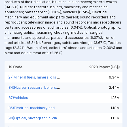
products of their distillation; bituminous substances; mineral waxes
(34.12%),
Nuclear reactors, boilers, machinery and mechanical
appliances; parts thereof (13.16%),
Vehicles (6.74%),
Electrical
machinery and equipment and parts thereof; sound recorders and
reproducers; television image and sound recorders and reproducers,
parts and accessories of such articles (6.34%),
Optical, photographic,
cinematographic, measuring, checking, medical or surgical
instruments and apparatus; parts and accessories (6.07%),
Iron or
steel articles (5.34%),
Beverages, spirits and vinegar (3.67%),
Textiles
rags (2.34%),
Works of art; collectors' pieces and antiques (2.30%) and
Meat and edible meat offal (2.26%).
HS Code
2020 Import (US$)
(27)Mineral fuels, mineral oils and products of their distillation; bituminous substances; mineral waxes
6.34M
(84)Nuclear reactors, boilers, machinery and mechanical appliances; parts thereof
2.44M
(87)Vehicles
1.25M
(85)Electrical machinery and equipment and parts thereof; sound recorders and reproducers; television image and sound recorders and reproducers, parts and accessories of such articles
1.18M
(90)Optical, photographic, cinematographic, measuring, checking, medical or surgical instruments and apparatus; parts and accessories
1.13M