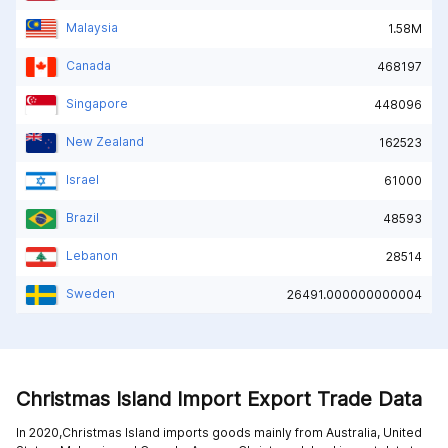
Malaysia
1.58M
Canada
468197
Singapore
448096
New Zealand
162523
Israel
61000
Brazil
48593
Lebanon
28514
Sweden
26491.000000000004
Christmas Island Import Export Trade Data
In 2020,Christmas Island imports goods mainly from
Australia,
United