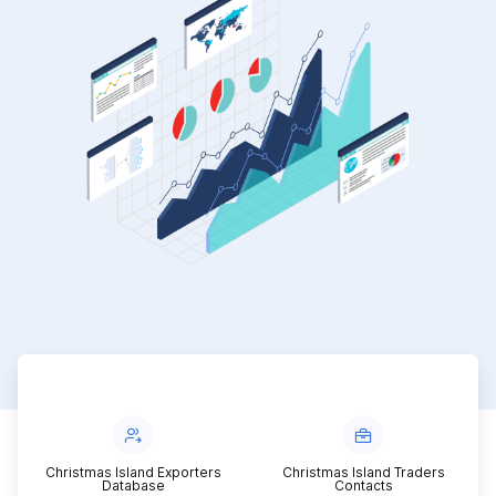
Christmas Island Exporters
Christmas Island Traders
Database
Contacts