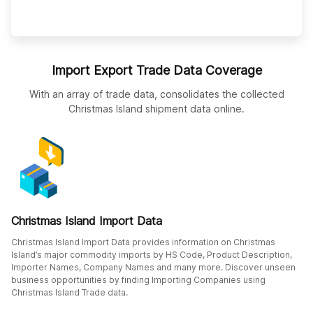
Import Export Trade Data Coverage
With an array of trade data, consolidates the collected
Christmas Island shipment data online.
Christmas Island Import Data
Christmas Island Import Data provides information on Christmas
Island’s major commodity imports by HS Code, Product Description,
Importer Names, Company Names and many more. Discover unseen
business opportunities by finding Importing Companies using
Christmas Island Trade data.