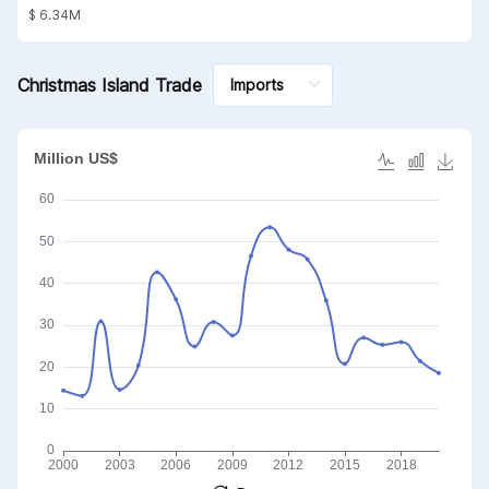
substances; mineral waxes
$ 6.34M
Christmas Island Trade