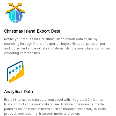
Christmas Island Export Data
Refine your results for Christmas Island export data online by
searching through filters of exporter, buyer, HS code, product, port
and more. Find and evaluate Christmas Island export statistics for top
exporting commodities.
Analytical Data
Exploit interactive data sets, equipped with integrated Christmas
Island import and export data online. Analyse cross-border trade
patterns on the basis of filters such as importer, exporter, HS code,
product, port, country, transport mode and so on.