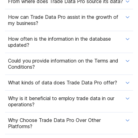
From where does Trade Data Pro source its data?
How can Trade Data Pro assist in the growth of
my business?
How often is the information in the database
updated?
Could you provide information on the Terms and
Conditions?
What kinds of data does Trade Data Pro offer?
Why is it beneficial to employ trade data in our
operations?
Why Choose Trade Data Pro Over Other
Platforms?