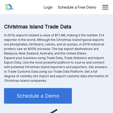
Login
Schedule a Free Demo
Christmas Island Trade Data
In 2019, exports totaled a value of $17.4M, making it the number 214
exporter in the world. Although the Christmas Island typical exports
are phosphates, fertilizers, valves, and air pumps, in 2019 industrial
printers saw an 800% increase. The top export destinations are
Malaysia, New Zealand, Australia, and the United States.
Expand your business using Trade Data, Trade Statistics and Import
Export Data. Use the most powerful platform to source and connect
with potential Christmas Island importers and exporters. Get answers
to Trade Customs Data using our Trade Data Platform. Get a full
degree of visibility into import and export customs data information of
Christmas Island companies.
Schedule a Demo