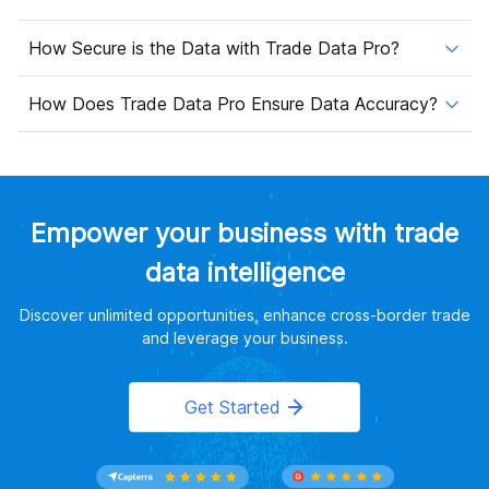
How Secure is the Data with Trade Data Pro?
How Does Trade Data Pro Ensure Data Accuracy?
Empower your business with trade
data intelligence
Discover unlimited opportunities, enhance cross-border trade
and leverage your business.
Get Started