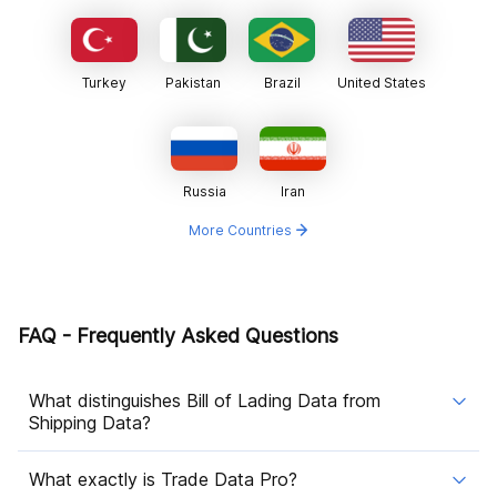
Turkey
Pakistan
Brazil
United States
Russia
Iran
More Countries
FAQ - Frequently Asked Questions
What distinguishes Bill of Lading Data from
Shipping Data?
What exactly is Trade Data Pro?