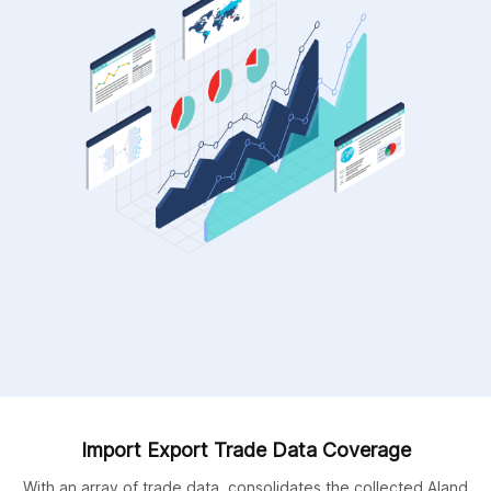
Import Export Trade Data Coverage
With an array of trade data, consolidates the collected Aland