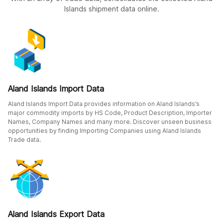
Islands shipment data online.
Aland Islands Import Data
Aland Islands Import Data provides information on Aland Islands’s
major commodity imports by HS Code, Product Description, Importer
Names, Company Names and many more. Discover unseen business
opportunities by finding Importing Companies using Aland Islands
Trade data.
Aland Islands Export Data