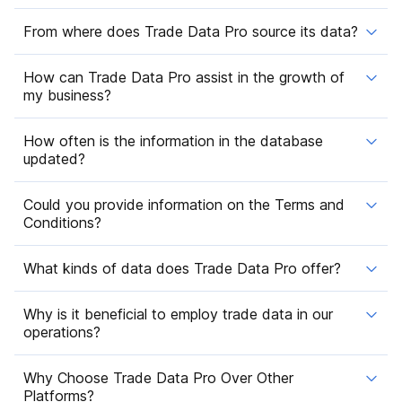
From where does Trade Data Pro source its data?
How can Trade Data Pro assist in the growth of
my business?
How often is the information in the database
updated?
Could you provide information on the Terms and
Conditions?
What kinds of data does Trade Data Pro offer?
Why is it beneficial to employ trade data in our
operations?
Why Choose Trade Data Pro Over Other
Platforms?