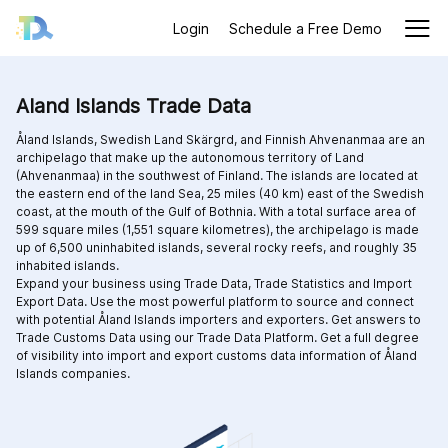
Login
Schedule a Free Demo
Aland Islands Trade Data
Åland Islands, Swedish Land Skärgrd, and Finnish Ahvenanmaa are an
archipelago that make up the autonomous territory of Land
(Ahvenanmaa) in the southwest of Finland. The islands are located at
the eastern end of the land Sea, 25 miles (40 km) east of the Swedish
coast, at the mouth of the Gulf of Bothnia. With a total surface area of
599 square miles (1,551 square kilometres), the archipelago is made
up of 6,500 uninhabited islands, several rocky reefs, and roughly 35
inhabited islands.
Expand your business using Trade Data, Trade Statistics and Import
Export Data. Use the most powerful platform to source and connect
with potential Åland Islands importers and exporters. Get answers to
Trade Customs Data using our Trade Data Platform. Get a full degree
of visibility into import and export customs data information of Åland
Islands companies.