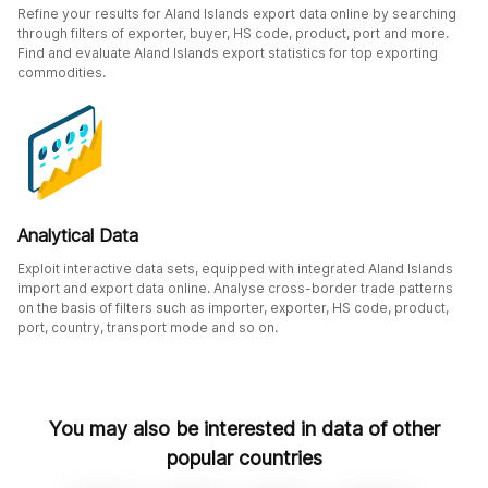
Refine your results for Aland Islands export data online by searching
through filters of exporter, buyer, HS code, product, port and more.
Find and evaluate Aland Islands export statistics for top exporting
commodities.
Analytical Data
Exploit interactive data sets, equipped with integrated Aland Islands
import and export data online. Analyse cross-border trade patterns
on the basis of filters such as importer, exporter, HS code, product,
port, country, transport mode and so on.
You may also be interested in data of other
popular countries